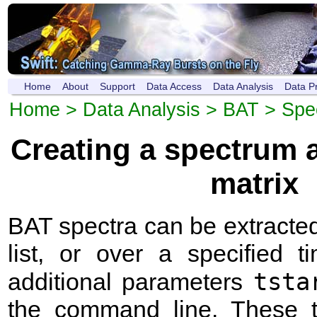
Home
About
Support
Data Access
Data Analysis
Data P
Home
>
Data Analysis
>
BAT
> Spe
Creating a spectrum 
matrix
BAT spectra can be extracted 
list, or over a specified 
tsta
additional parameters
the command line. These 