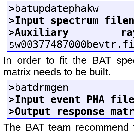
>
>Input spectrum file
>Auxiliary ra
In order to fit the BAT spe
matrix needs to be built.
>
>Input event PHA fil
>Output response mat
The BAT team recommend fi