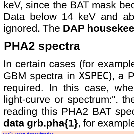
keV, since the BAT mask be
Data below 14 keV and abo
ignored. The
DAP housekeep
PHA2 spectra
In certain cases (for example
XSPEC
GBM spectra in
), a
required. In this case, w
light-curve or spectrum:", 
reading this PHA2 BAT spe
data grb.pha{1}
, for exampl