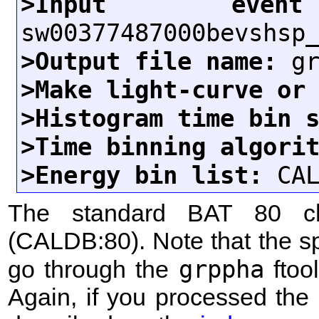
>Input eve
>Output file name:
>Make light-curve or
>Histogram time bin 
>Time binning algori
>Energy bin list:
The standard BAT 80 c
(CALDB:80). Note that the s
grppha
go through the
ftool
Again, if you processed th