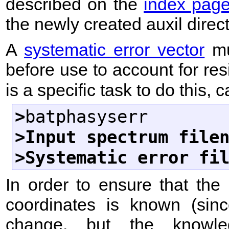
described on the
index pag
the newly created auxil direc
A
systematic error vector
mu
before use to account for res
is a specific task to do this, 
>
>Input spectrum file
>Systematic error fi
In order to ensure that the 
coordinates is known (sinc
change, but the knowle