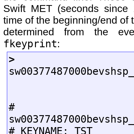
Swift MET (seconds since 
time of the beginning/end of 
determined from the even
fkeyprint
:
>
 fkeyp
sw00377487000bevshsp_
# FI
sw00377487000bevshsp_
# KEYNAME: TST
