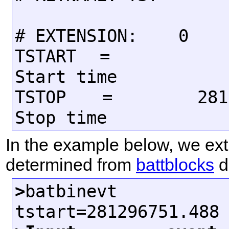
# EXTENSION:    0

TSTART  =           
Start time

TSTOP   =       2813
In the example below, we extr
determined from
battblocks
du
>
batbinevt d