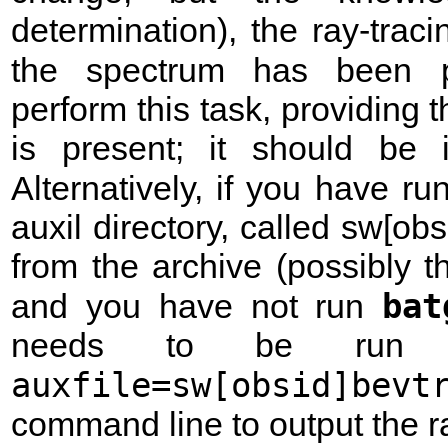
determination), the ray-trac
the spectrum has been 
perform this task, providing th
is present; it should be in
Alternatively, if you have r
auxil directory, called sw[obsi
from the archive (possibly t
bat
and you have not run
needs to be run t
auxfile=sw[obsid]bevt
command line to output the ray