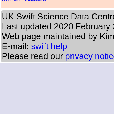
Duration determintation
UK Swift Science Data Centr
Last updated
2020 February 
Web page maintained by Ki
E-mail:
swift help
Please read our
privacy noti