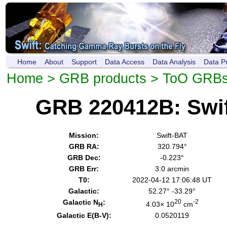
Home
About
Support
Data Access
Data Analysis
Data P
Home
>
GRB products
>
ToO GRB
GRB 220412B: Swi
Mission:
Swift-BAT
GRB RA:
320.794°
GRB Dec:
-0.223°
GRB Err:
3.0 arcmin
T0:
2022-04-12 17:06:48 UT
Galactic:
52.27° -33.29°
Galactic N
:
20
-2
4.03× 10
cm
H
Galactic E(B-V):
0.0520119