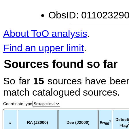
ObsID: 0110232900
About ToO analysis
.
Find an upper limit
.
Sources found so far
So far
15
sources have been
match catalogued sources.
Coordinate type
Detect
1
#
RA (J2000)
Dec (J2000)
Err
90
Flag