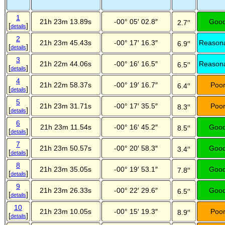
1
21h 23m 13.89s
-00° 05′ 02.8″
Goo
2.7′′
[
]
details
2
21h 23m 45.43s
-00° 17′ 16.3″
Reason
6.9′′
[
]
details
3
21h 22m 44.06s
-00° 16′ 16.5″
Reason
6.5′′
[
]
details
4
21h 22m 58.37s
-00° 19′ 16.7″
Poo
6.4′′
[
]
details
5
21h 23m 31.71s
-00° 17′ 35.5″
Poo
8.3′′
[
]
details
6
21h 23m 11.54s
-00° 16′ 45.2″
Goo
8.5′′
[
]
details
7
21h 23m 50.57s
-00° 20′ 58.3″
Goo
3.4′′
[
]
details
8
21h 23m 35.05s
-00° 19′ 53.1″
Goo
7.8′′
[
]
details
9
21h 23m 26.33s
-00° 22′ 29.6″
Goo
6.5′′
[
]
details
10
21h 23m 10.05s
-00° 15′ 19.3″
Poo
8.9′′
[
]
details