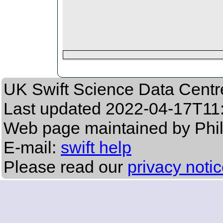
UK Swift Science Data Centr
Last updated
2022-04-17T11
Web page maintained by Phi
E-mail:
swift help
Please read our
privacy noti