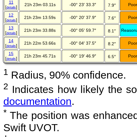
11
21h 23m 03.11s
-00° 23′ 33.3″
Poo
7.9′′
[
]
details
12
21h 23m 13.59s
-00° 20′ 37.9″
Poo
7.6′′
[
]
details
13
21h 23m 33.88s
-00° 05′ 59.7″
Reason
8.1′′
[
]
details
14
21h 22m 53.66s
-00° 04′ 37.5″
Poo
8.2′′
[
]
details
15
21h 23m 45.71s
-00° 19′ 46.9″
Poo
6.5′′
[
]
details
1
Radius, 90% confidence.
2
Indicates how likely the so
documentation
.
*
The position was enhanced 
Swift UVOT.