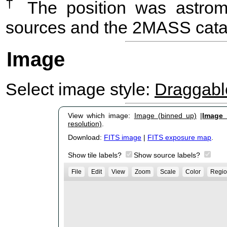
†
The position was astrome
sources and the 2MASS cata
Image
Select image style:
Draggab
View which image:
Image (binned up)
|
Image (
resolution)
.
Download:
FITS image
|
FITS exposure map
.
Show tile labels?
Show source labels?
File
Edit
View
Zoom
Scale
Color
Regio