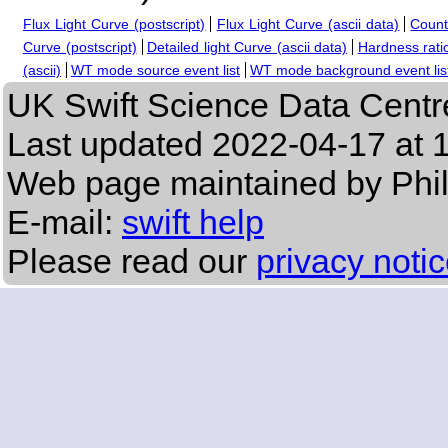
Flux Light Curve (postscript)
Flux Light Curve (ascii data)
Count
Curve (postscript)
Detailed light Curve (ascii data)
Hardness ratio
(ascii)
WT mode source event list
WT mode background event lis
UK Swift Science Data Centr
Last updated
2022-04-17 at 
Web page maintained by Phi
E-mail:
swift help
Please read our
privacy noti