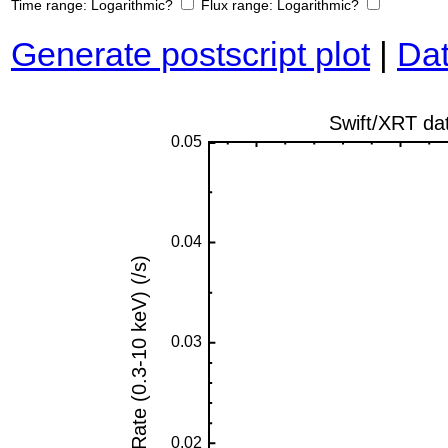
Time range:
Logarithmic?
Flux range:
Logarithmic?
Generate postscript plot
|
Dat