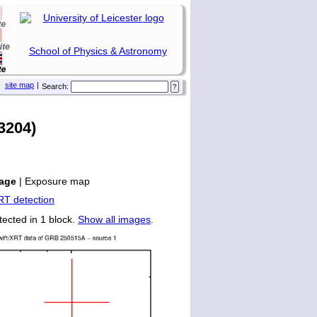
School of Physics & Astronomy
site map
|
Search:
3204)
age
|
Exposure map
tected in 1 block.
Show all images
.