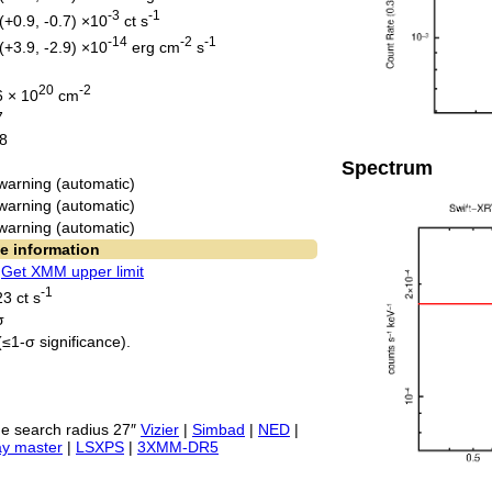
-3
-1
(+0.9, -0.7) ×10
ct s
-14
-2
-1
(+3.9, -2.9) ×10
erg cm
s
20
-2
6 × 10
cm
7
8
Spectrum
warning (automatic)
warning (automatic)
warning (automatic)
e information
.
Get XMM upper limit
-1
3 ct s
σ
(≤1-σ significance).
e search radius 27″
Vizier
|
Simbad
|
NED
|
ay master
|
LSXPS
|
3XMM-DR5