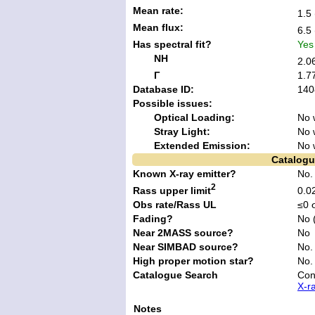
Mean rate:
1.5 
Mean flux:
6.5 
Has spectral fit?
Yes
NH
2.0
Γ
1.7
Database ID:
140
Possible issues:
Optical Loading:
No 
Stray Light:
No 
Extended Emission:
No 
Catalogu
Known X-ray emitter?
No
2
Rass upper limit
0.02
Obs rate/Rass UL
≤0 
Fading?
No 
Near 2MASS source?
No
Near SIMBAD source?
No.
High proper motion star?
No.
Catalogue Search
Con
X-r
Notes