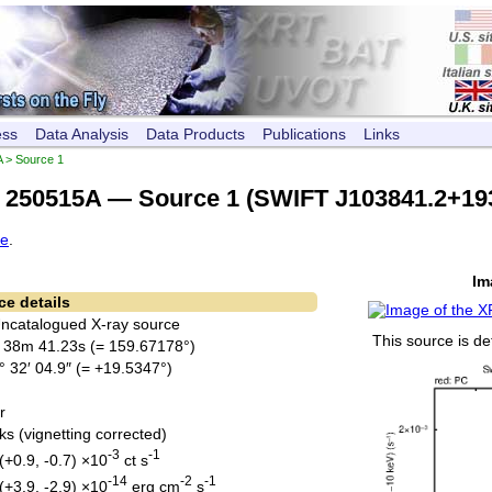
ess
Data Analysis
Data Products
Publications
Links
A
> Source 1
250515A — Source 1 (SWIFT J103841.2+19
ce
.
Im
ce details
Uncatalogued X-ray source
This source is de
 38m 41.23s (= 159.67178°)
° 32′ 04.9″ (= +19.5347°)
r
ks (vignetting corrected)
-3
-1
(+0.9, -0.7) ×10
ct s
-14
-2
-1
(+3.9, -2.9) ×10
erg cm
s