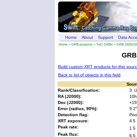
Home
About
Support
Data Acc
Home
>
GRB products
>
ToO GRBs
>
GRB 250515
GRB 
Build custom XRT products for this sour
Back to list of objects in this field
.
Sour
Rank/Classification:
3: 
RA (J2000):
10h
Dec (J2000):
+19
Error (radius, 90%):
9.2″
Detection flag:
Poo
XRT exposure:
4.5 
Peak rate:
1.5 
Peak flux:
6.5 