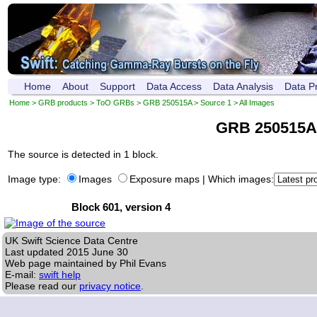
Home
About
Support
Data Access
Data Analysis
Data P
Home
>
GRB products
>
ToO GRBs
>
GRB 250515A
>
Source 1
> All Images
GRB 250515A
The source is detected in 1 block.
Image type:
Images
Exposure maps
|
Which images:
Block 601, version 4
UK Swift Science Data Centre
Last updated
2015 June 30
Web page maintained by Phil Evans
E-mail:
swift help
Please read our
privacy notice
.