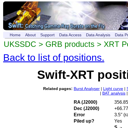
Home
About
Support
Data Access
Data Analysis
Data P
UKSSDC
>
GRB products
>
XRT Po
Back to list of positions.
Swift-XRT posi
Related pages:
Burst Analyser
|
Light curve
|
|
BAT analysis
RA (J2000)
356.8
Dec (J2000)
+66.7
Error
3.5′′ (
Piled up?
Yes
S