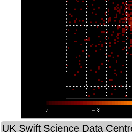
UK Swift Science Data Centr