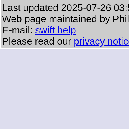
Last updated
2025-07-26 03:
Web page maintained by Phi
E-mail:
swift help
Please read our
privacy noti