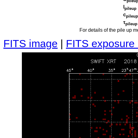
pileu
l
pileup
c
pileup
τ
pileup
For details of the pile up 
FITS image
|
FITS exposure