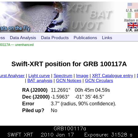
ess
Data Analysis
Data Products
Publications
Links
00117A — unenhanced
Swift-XRT position for GRB 100117A
urst Analyser
|
Light curve
|
Spectrum
|
Image
|
XRT Catalogue entry
|
|
BAT analysis
|
GCN Notices
|
GCN Circulars
RA (J2000)
11.2691°
00h 45m 04.59s
Dec (J2000)
-1.5963°
-01° 35′ 46.5′′
Error
3.7′′ (radius, 90% confidence).
Piled up?
No