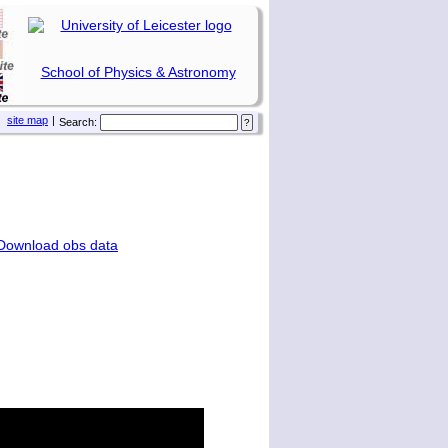
School of Physics & Astronomy
site map
|
Search:
Download obs data