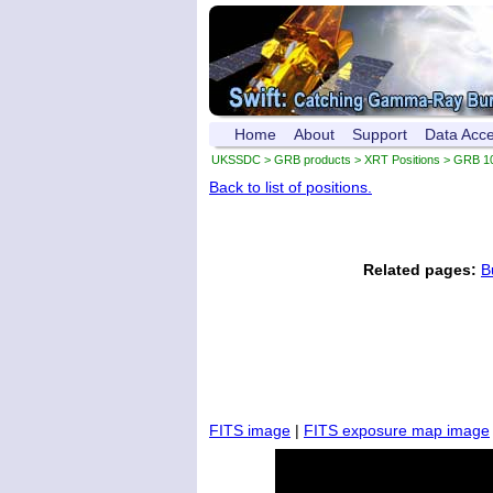
Home
About
Support
Data Acc
UKSSDC
>
GRB products
>
XRT Positions
> GRB 1
Back to list of positions.
Related pages:
B
FITS image
|
FITS exposure map image