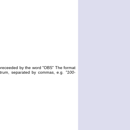
e preceeded by the word "OBS" The format
ectrum, separated by commas, e.g.
"100-