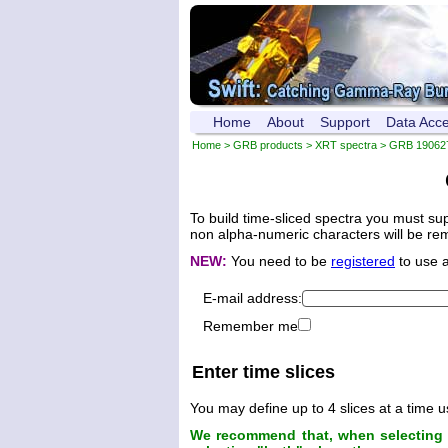
Home
About
Support
Data Acc
Home
>
GRB products
>
XRT spectra
>
GRB 19062
To build time-sliced spectra you must su
non alpha-numeric characters will be remo
NEW:
You need to be
registered
to use 
E-mail address:
Remember me
Enter time slices
You may define up to 4 slices at a time u
We recommend that, when selecting t