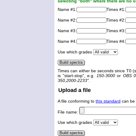
selecting "both" where there are no v
Name #1:
Times #1:
Name #2:
Times #2:
Name #3:
Times #3:
Name #4:
Times #4:
Use which grades
Times can either be seconds since T0 (s
is "start-stop", e.g.
150-3000
or
OBS 0
350,2000-2233"
.
Upload a file
A file conforming to
this standard
can be 
File name:
Use which grades