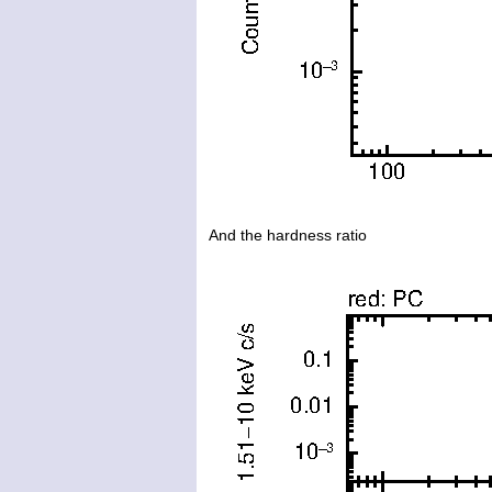
And the hardness ratio