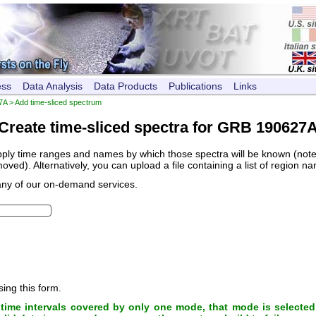
ess
Data Analysis
Data Products
Publications
Links
7A
> Add time-sliced spectrum
Create time-sliced spectra for GRB 190627
pply time ranges and names by which those spectra will be known (note, 
ved). Alternatively, you can upload a file containing a list of region n
any of our on-demand services.
sing this form.
ime intervals covered by only one mode, that mode is selected 