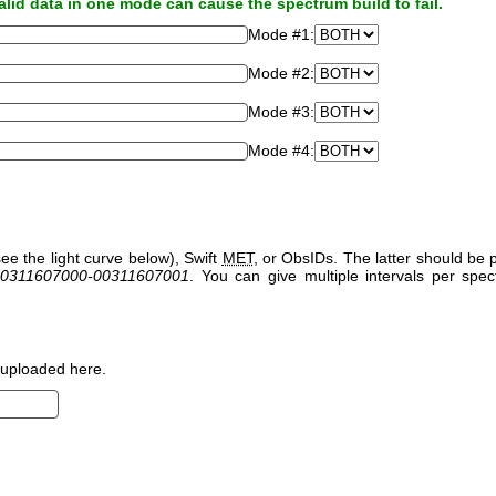
alid data in one mode can cause the spectrum build to fail.
Mode #1:
Mode #2:
Mode #3:
Mode #4:
ee the light curve below), Swift
MET
, or ObsIDs. The latter should b
0311607000-00311607001
. You can give multiple intervals per sp
uploaded here.