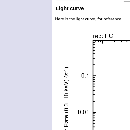
Light curve
Here is the light curve, for reference.