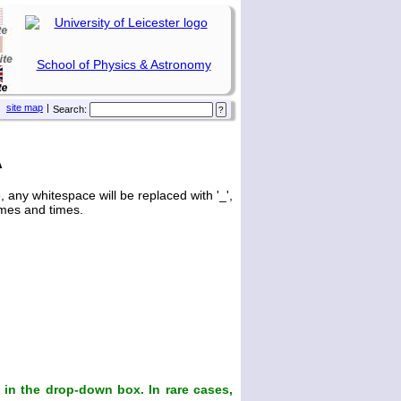
School of Physics & Astronomy
site map
|
Search:
A
any whitespace will be replaced with '_',
ames and times.
in the drop-down box. In rare cases,