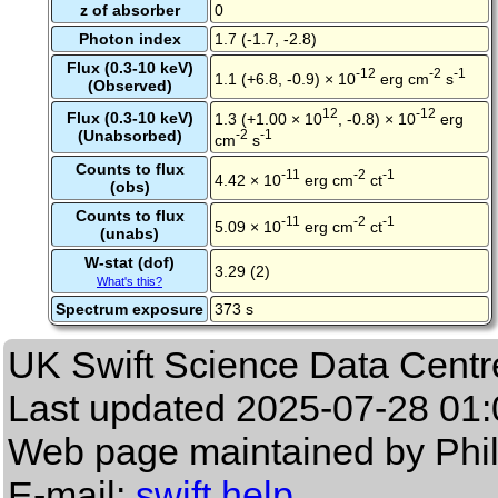
z of absorber
0
Photon index
1.7 (-1.7, -2.8)
Flux (0.3-10 keV)
-12
-2
-1
1.1 (+6.8, -0.9) × 10
erg cm
s
(Observed)
12
-12
Flux (0.3-10 keV)
1.3 (+1.00 × 10
, -0.8) × 10
erg
(Unabsorbed)
-2
-1
cm
s
Counts to flux
-11
-2
-1
4.42 × 10
erg cm
ct
(obs)
Counts to flux
-11
-2
-1
5.09 × 10
erg cm
ct
(unabs)
W-stat (dof)
3.29 (2)
What's this?
Spectrum exposure
373 s
UK Swift Science Data Centr
Last updated
2025-07-28 01:
Web page maintained by Phi
E-mail:
swift help