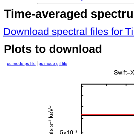
Time-averaged spectrum
Download spectral files for
Plots to download
pc mode ps file
pc mode gif file