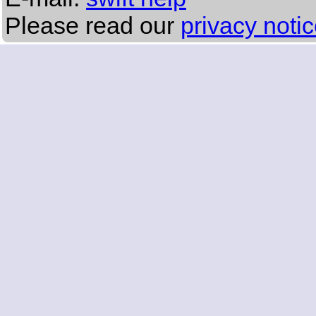
Please read our
privacy noti