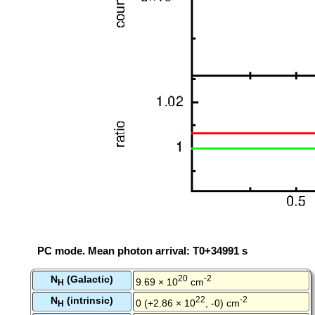
PC mode. Mean photon arrival: T0+34991 s
N
(Galactic)
20
-2
9.69 × 10
cm
H
N
(intrinsic)
22
-2
0 (+2.86 × 10
, -0) cm
H