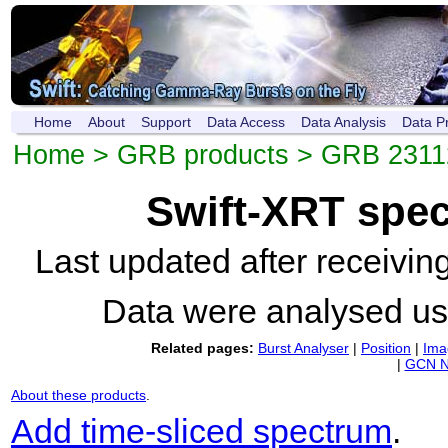
Home
About
Support
Data Access
Data Analysis
Data P
Home
>
GRB products
>
GRB 231
Swift-XRT spe
Last updated after receivi
Data were analysed u
Related pages:
Burst Analyser
|
Position
|
Ima
|
GCN N
About these products
.
Add time-sliced spectrum
.