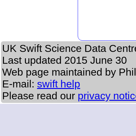
UK Swift Science Data Centr
Last updated
2015 June 30
Web page maintained by Phi
E-mail:
swift help
Please read our
privacy noti