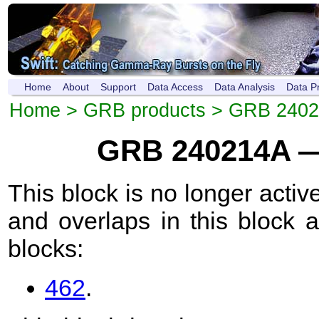
Home
About
Support
Data Access
Data Analysis
Data P
Home
>
GRB products
>
GRB 2402
GRB 240214A —
This block is no longer active
and overlaps in this block 
blocks:
462
.