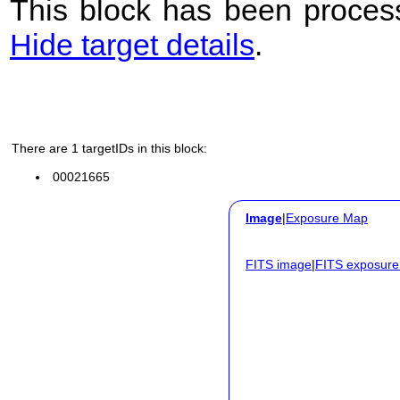
This block has been process
Hide target details
.
There are 1 targetIDs in this block:
00021665
Image
|
Exposure Map
FITS image
|
FITS exposur