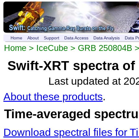
Home
About
Support
Data Access
Data Analysis
Data P
Home
>
IceCube
>
GRB 250804B
Swift-XRT spectra o
Last updated at 20
About these products
.
Time-averaged spectrum
Download spectral files for