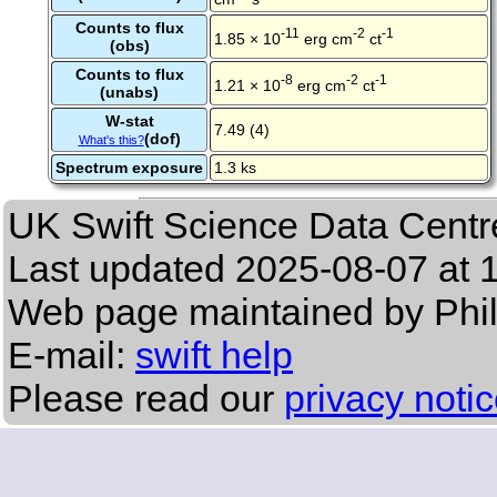
Counts to flux
-11
-2
-1
1.85 × 10
erg cm
ct
(obs)
Counts to flux
-8
-2
-1
1.21 × 10
erg cm
ct
(unabs)
W-stat
7.49 (4)
(dof)
What's this?
Spectrum exposure
1.3 ks
UK Swift Science Data Centr
Last updated
2025-08-07 at 
Web page maintained by Phi
E-mail:
swift help
Please read our
privacy noti