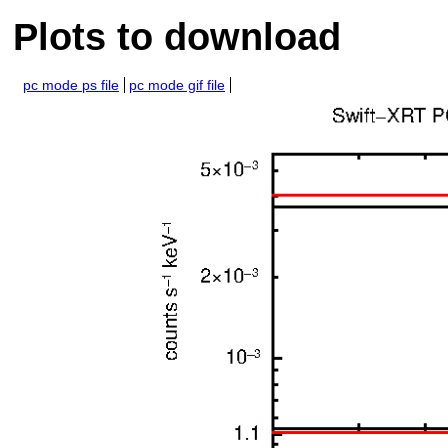
Plots to download
pc mode ps file
pc mode gif file