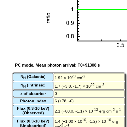
PC mode. Mean photon arrival: T0+91308 s
N
(Galactic)
20
-2
1.92 × 10
cm
H
N
(intrinsic)
22
-2
1.7 (+3.8, -1.7) × 10
cm
H
z of absorber
0
Photon index
6 (+78, -6)
Flux (0.3-10 keV)
-13
-2
-1
2.1 (+60.0, -1.1) × 10
erg cm
s
(Observed)
10
-10
Flux (0.3-10 keV)
1.4 (+1.00 × 10
, -1.2) × 10
erg
(Unabsorbed)
-2
-1
cm
s