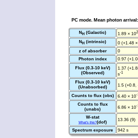
PC mode. Mean photon arrival
N
(Galactic)
1.89 × 10
H
N
(intrinsic)
0 (+1.48 ×
H
z of absorber
0
Photon index
0.97 (+1.0
Flux (0.3-10 keV)
1.37 (+1.8
(Observed)
-1
s
Flux (0.3-10 keV)
1.5 (+0.8,
(Unabsorbed)
-
Counts to flux (obs)
6.40 × 10
Counts to flux
-
6.86 × 10
(unabs)
W-stat
13.36 (9)
(dof)
What's this?
Spectrum exposure
942 s