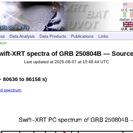
ess
Data Analysis
Data Products
Publications
Links
trum
wift-XRT spectra of GRB 250804B — Source
Last updated at 2025-08-07 at 10:48:44 UTC
 80636 to 86158 s)
ed spectrum
.