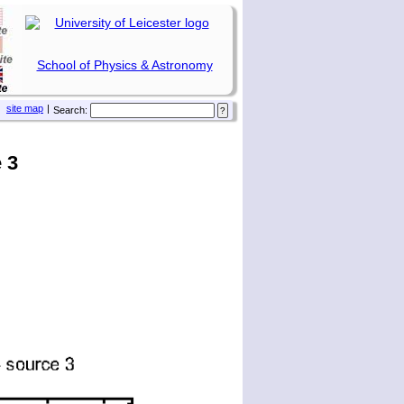
School of Physics & Astronomy
site map
|
Search:
 3