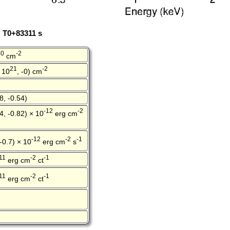
: T0+83311 s
20
-2
cm
21
-2
 10
, -0) cm
8, -0.54)
-12
-2
4, -0.82) × 10
erg cm
-12
-2
-1
 -0.7) × 10
erg cm
s
11
-2
-1
erg cm
ct
11
-2
-1
erg cm
ct