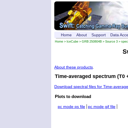
Home
About
Support
Data Acc
Home
>
IceCube
>
GRB 250804B
>
Source 3
> spec
S
About these products
.
Time-averaged spectrum (T0 +
Download spectral files for Time-averag
Plots to download
pc mode ps file
pc mode gif file