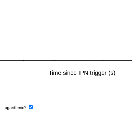
e:
Logarithmic?