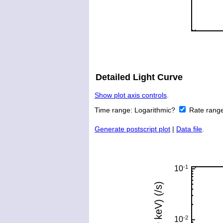
Detailed Light Curve
Show plot axis controls
.
Time range:
Logarithmic?
Rate rang
Generate postscript plot
|
Data file
.