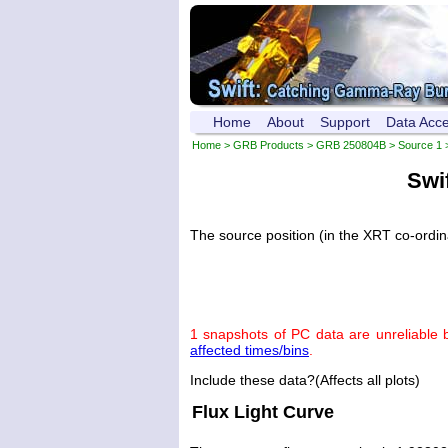
Home
About
Support
Data Acc
Home
>
GRB Products
>
GRB 250804B
>
Source 1
>
Swi
The source position (in the XRT co-ordi
1 snapshots of PC data are unreliable 
affected times/bins
.
Include these data?(Affects all plots)
Flux Light Curve