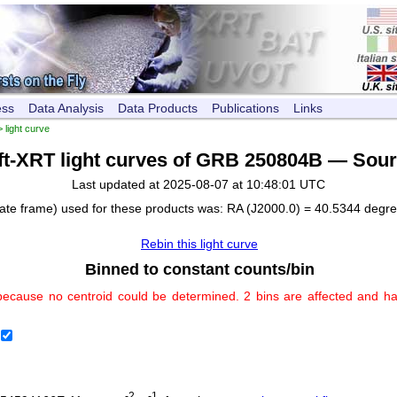
ess
Data Analysis
Data Products
Publications
Links
 light curve
ft-XRT light curves of GRB 250804B — Sour
Last updated at 2025-08-07 at 10:48:01 UTC
nate frame) used for these products was: RA (J2000.0) = 40.5344 degr
Rebin this light curve
Binned to constant counts/bin
because no centroid could be determined. 2 bins are affected and h
-2
-1