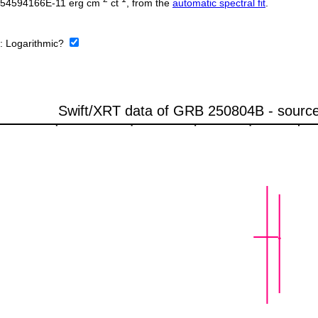
0254594166E-11 erg cm
ct
, from the
automatic spectral fit
.
e:
Logarithmic?