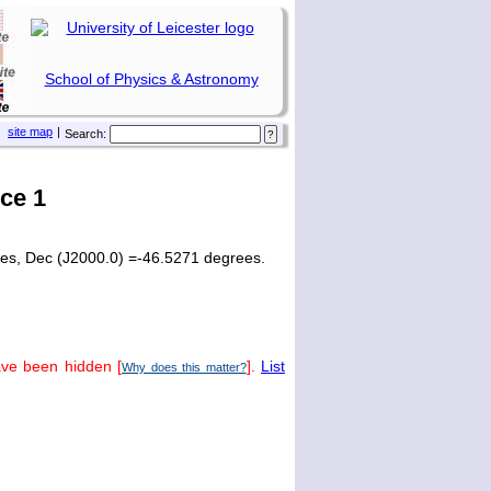
School of Physics & Astronomy
site map
|
Search:
ce 1
ees, Dec (J2000.0) =-46.5271 degrees.
ave been hidden [
].
List
Why does this matter?