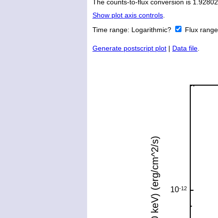
The counts-to-flux conversion is 1.928
Show plot axis controls
.
Time range:
Logarithmic?
Flux rang
Generate postscript plot
|
Data file
.