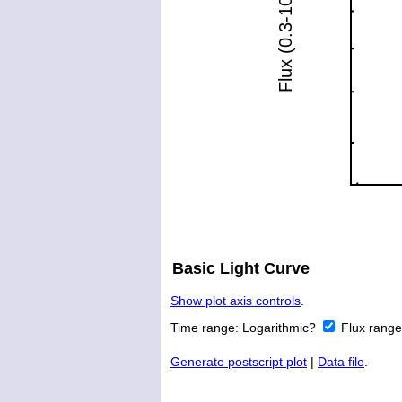
Basic Light Curve
Show plot axis controls
.
Time range:
Logarithmic?
Flux rang
Generate postscript plot
|
Data file
.