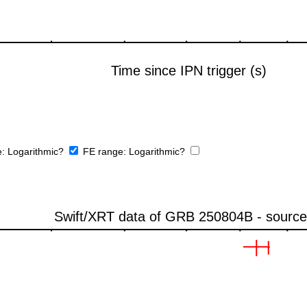
e:
Logarithmic?
FE range:
Logarithmic?