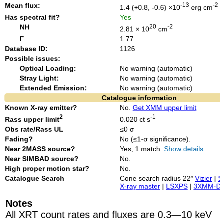
Mean flux:
-13
-2
1.4 (+0.8, -0.6) ×10
erg cm
Has spectral fit?
Yes
NH
20
-2
2.81 × 10
cm
Γ
1.77
Database ID:
1126
Possible issues:
Optical Loading:
No warning (automatic)
Stray Light:
No warning (automatic)
Extended Emission:
No warning (automatic)
Catalogue information
Known X-ray emitter?
No.
Get XMM upper limit
2
-1
Rass upper limit
0.020 ct s
Obs rate/Rass UL
≤0 σ
Fading?
No (≤1-σ significance).
Near 2MASS source?
Yes, 1 match.
Show details
.
Near SIMBAD source?
No.
High proper motion star?
No.
Catalogue Search
Cone search radius 22″
Vizier
|
X-ray master
|
LSXPS
|
3XMM-
Notes
All XRT count rates and fluxes are 0.3—10 keV