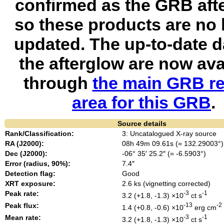
confirmed as the GRB aft
so these products are no 
updated. The up-to-date d
the afterglow are now ava
through
the main GRB re
area for this GRB
.
Source details
Rank/Classification:
3: Uncatalogued X-ray source
RA (J2000):
08h 49m 09.61s (= 132.29003°)
Dec (J2000):
-06° 35′ 25.2″ (= -6.5903°)
Error (radius, 90%):
7.4″
Detection flag:
Good
XRT exposure:
2.6 ks (vignetting corrected)
Peak rate:
-3
-1
3.2 (+1.8, -1.3) ×10
ct s
Peak flux:
-13
-2
1.4 (+0.8, -0.6) ×10
erg cm
Mean rate:
-3
-1
3.2 (+1.8, -1.3) ×10
ct s