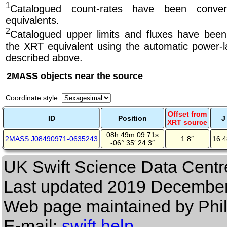
1
Catalogued count-rates have been conve
equivalents.
2
Catalogued upper limits and fluxes have been
the XRT equivalent using the automatic power-la
described above.
2MASS objects near the source
Coordinate style:
Offset from
ID
Position
J
XRT source
08h 49m 09.71s
2MASS J08490971-0635243
1.8″
16.
-06° 35′ 24.3″
UK Swift Science Data Centr
Last updated
2019 December
Web page maintained by Phi
E-mail:
swift help