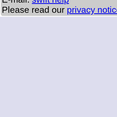
Please read our
privacy noti