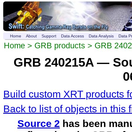
Home
About
Support
Data Access
Data Analysis
Data P
Home
>
GRB products
>
GRB 2402
GRB 240215A — Sou
0
Build custom XRT products fo
Back to list of objects in this f
Source 2
has been manu