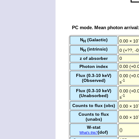
PC mode. Mean photon arrival
N
(Galactic)
0.00 × 10
H
N
(intrinsic)
0 (+??, -
H
z of absorber
0
Photon index
0.00 (+0.0
Flux (0.3-10 keV)
0.00 (+0.0
(Observed)
-1
s
Flux (0.3-10 keV)
0.00 (+0.0
(Unabsorbed)
-1
s
Counts to flux (obs)
0.00 × 10
Counts to flux
0.00 × 10
(unabs)
W-stat
()
(dof)
What's this?