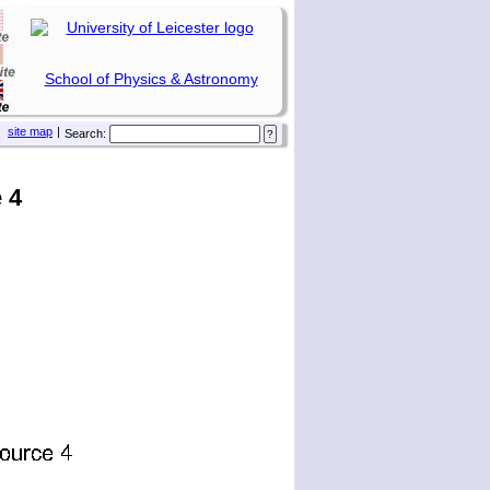
School of Physics & Astronomy
site map
|
Search:
 4