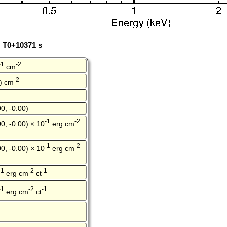
: T0+10371 s
-1
-2
cm
-2
0) cm
0, -0.00)
-1
-2
0, -0.00) × 10
erg cm
-1
-2
0, -0.00) × 10
erg cm
-1
-2
-1
erg cm
ct
-1
-2
-1
erg cm
ct