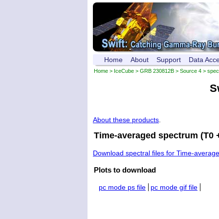
Home
About
Support
Data Acc
Home
>
IceCube
>
GRB 230812B
>
Source 4
> spec
S
About these products
.
Time-averaged spectrum (T0 +
Download spectral files for Time-averag
Plots to download
pc mode ps file
pc mode gif file