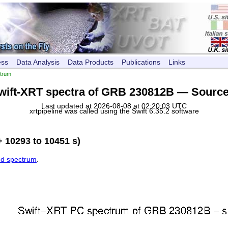
ess
Data Analysis
Data Products
Publications
Links
trum
wift-XRT spectra of GRB 230812B — Source
Last updated at 2026-08-08 at 02:20:03 UTC
xrtpipeline was called using the Swift 6.35.2 software
 10293 to 10451 s)
ed spectrum
.