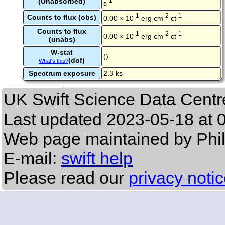
(Unabsorbed)
-1
s
-1
-2
-1
Counts to flux (obs)
0.00 × 10
erg cm
ct
Counts to flux
-1
-2
-1
0.00 × 10
erg cm
ct
(unabs)
W-stat
()
(dof)
What's this?
Spectrum exposure
2.3 ks
UK Swift Science Data Centr
Last updated
2023-05-18 at 
Web page maintained by Phi
E-mail:
swift help
Please read our
privacy noti