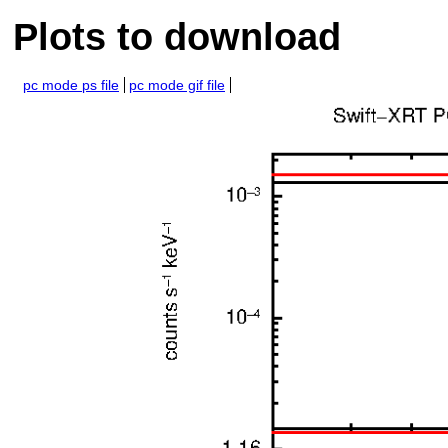
Plots to download
pc mode ps file
pc mode gif file