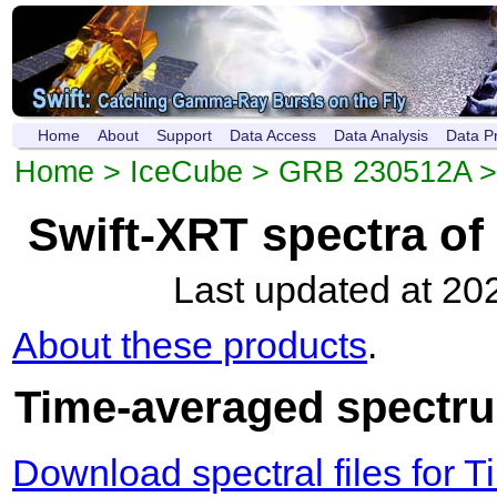
Home
About
Support
Data Access
Data Analysis
Data P
Home
>
IceCube
>
GRB 230512A
Swift-XRT spectra o
Last updated at 20
About these products
.
Time-averaged spectrum
Download spectral files for