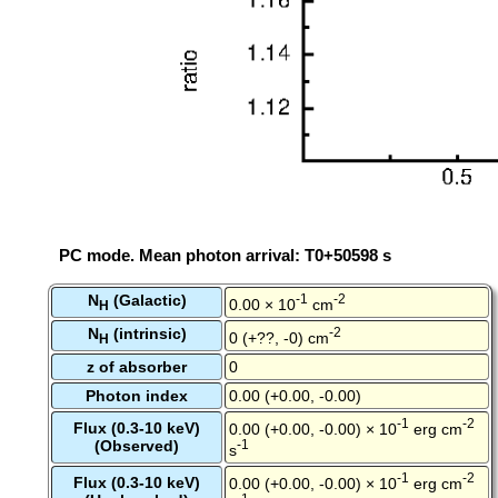
PC mode. Mean photon arrival: T0+50598 s
N
(Galactic)
-1
-2
0.00 × 10
cm
H
N
(intrinsic)
-2
0 (+??, -0) cm
H
z of absorber
0
Photon index
0.00 (+0.00, -0.00)
-1
-2
Flux (0.3-10 keV)
0.00 (+0.00, -0.00) × 10
erg cm
(Observed)
-1
s
-1
-2
Flux (0.3-10 keV)
0.00 (+0.00, -0.00) × 10
erg cm