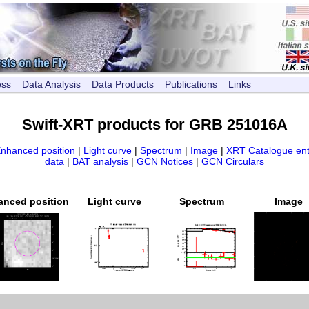
ess
Data Analysis
Data Products
Publications
Links
Swift-XRT products for GRB 251016A
nhanced position
|
Light curve
|
Spectrum
|
Image
|
XRT Catalogue ent
data
|
BAT analysis
|
GCN Notices
|
GCN Circulars
anced position
Light curve
Spectrum
Image