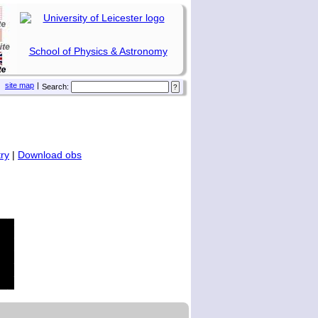
School of Physics & Astronomy
site map
|
Search:
ry
|
Download obs