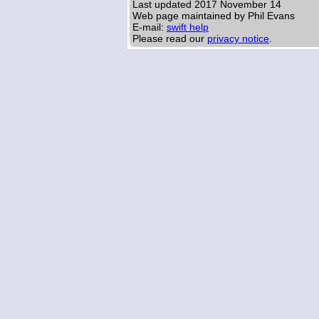
Last updated
2017 November 14
Web page maintained by Phil Evans
E-mail:
swift help
Please read our
privacy notice
.