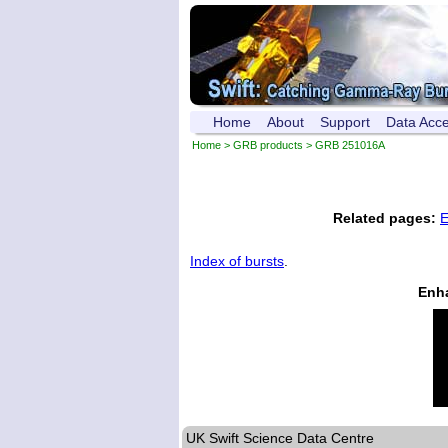
Home
About
Support
Data Acc
Home
>
GRB products
> GRB 251016A
Related pages:
E
Index of bursts
.
Enh
UK Swift Science Data Centre