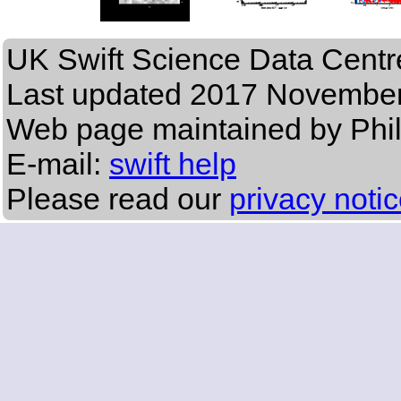
UK Swift Science Data Centr
Last updated
2017 November
Web page maintained by Phi
E-mail:
swift help
Please read our
privacy noti