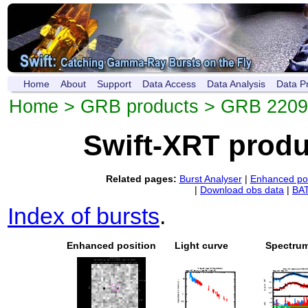
Home
About
Support
Data Access
Data Analysis
Data P
Home
>
GRB products
> GRB 220
Swift-XRT prod
Related pages:
Burst Analyser
|
Enhanced pos
|
Download obs data
|
BAT
Index of bursts
.
Enhanced position
Light curve
Spectru