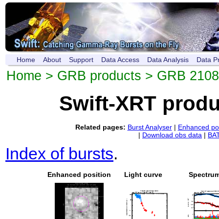
Home
About
Support
Data Access
Data Analysis
Data P
Home
>
GRB products
> GRB 210
Swift-XRT prod
Related pages:
Burst Analyser
|
Enhanced pos
|
Download obs data
|
BAT
Index of bursts
.
Enhanced position
Light curve
Spectru