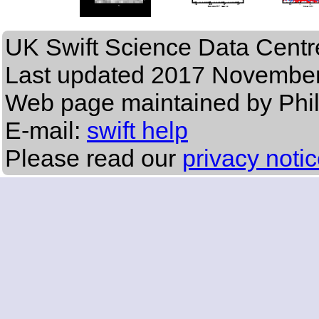
UK Swift Science Data Centr
Last updated
2017 November
Web page maintained by Phi
E-mail:
swift help
Please read our
privacy noti