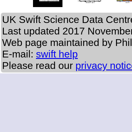
UK Swift Science Data Centr
Last updated
2017 November
Web page maintained by Phi
E-mail:
swift help
Please read our
privacy noti