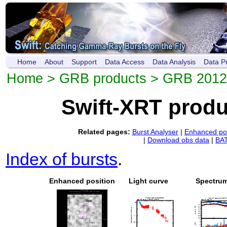
Home
About
Support
Data Access
Data Analysis
Data P
Home
>
GRB products
> GRB 201
Swift-XRT prod
Related pages:
Burst Analyser
|
Enhanced pos
|
Download obs data
|
BAT
Index of bursts
.
Enhanced position
Light curve
Spectru