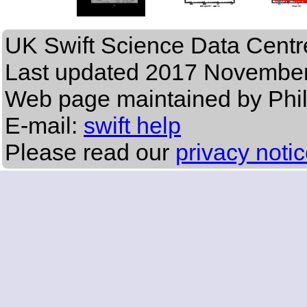
UK Swift Science Data Centr
Last updated
2017 November
Web page maintained by Phi
E-mail:
swift help
Please read our
privacy noti