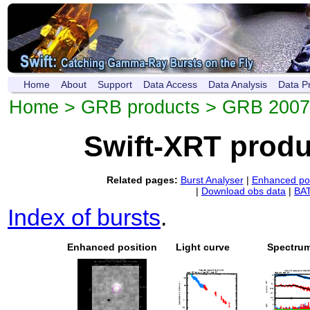
Home
About
Support
Data Access
Data Analysis
Data P
Home
>
GRB products
> GRB 200
Swift-XRT prod
Related pages:
Burst Analyser
|
Enhanced pos
|
Download obs data
|
BAT
Index of bursts
.
Enhanced position
Light curve
Spectru