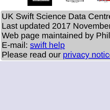
UK Swift Science Data Centr
Last updated
2017 November
Web page maintained by Phi
E-mail:
swift help
Please read our
privacy noti