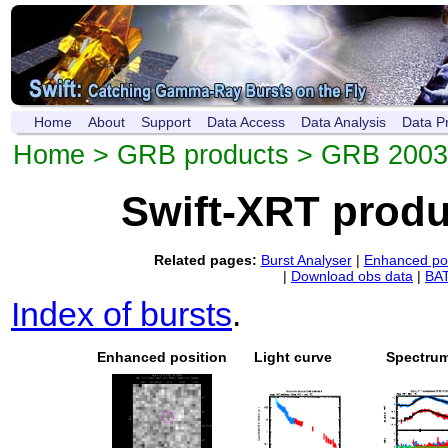
Home
About
Support
Data Access
Data Analysis
Data P
Home
>
GRB products
> GRB 200
Swift-XRT prod
Related pages:
Burst Analyser
|
Enhanced pos
|
Download obs data
|
BAT
Index of bursts
.
Enhanced position
Light curve
Spectru