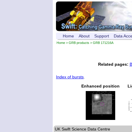
Home
About
Support
Data Acc
Home
>
GRB products
> GRB 171216A
Related pages:
B
Index of bursts
.
Enhanced position
Li
UK Swift Science Data Centre