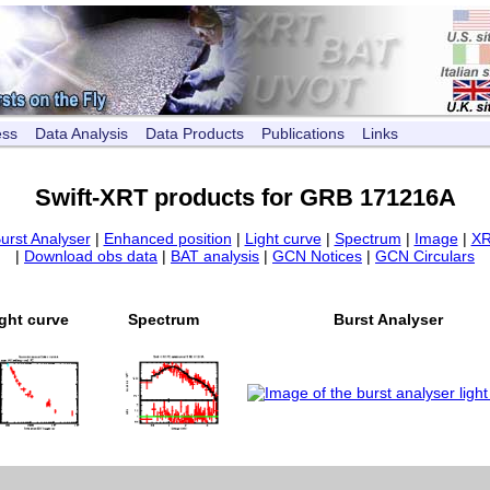
ess
Data Analysis
Data Products
Publications
Links
Swift-XRT products for GRB 171216A
urst Analyser
|
Enhanced position
|
Light curve
|
Spectrum
|
Image
|
XR
|
Download obs data
|
BAT analysis
|
GCN Notices
|
GCN Circulars
ght curve
Spectrum
Burst Analyser