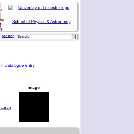
School of Physics & Astronomy
site map
|
Search:
T Catalogue entry
Image