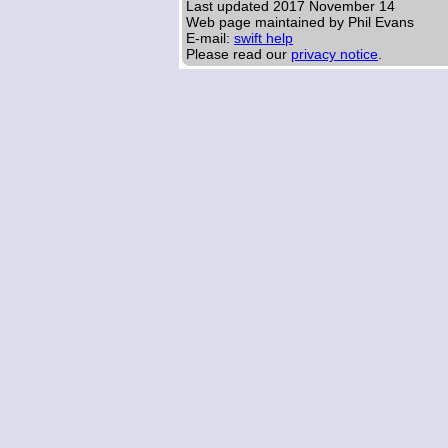
Last updated
2017 November 14
Web page maintained by Phil Evans
E-mail:
swift help
Please read our
privacy notice
.