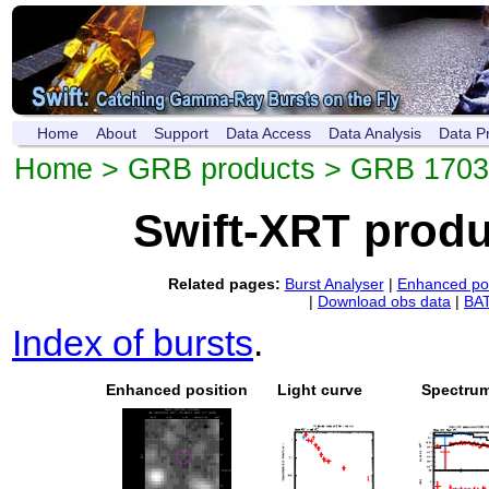
Home
About
Support
Data Access
Data Analysis
Data P
Home
>
GRB products
> GRB 1703
Swift-XRT prod
Related pages:
Burst Analyser
|
Enhanced pos
|
Download obs data
|
BAT
Index of bursts
.
Enhanced position
Light curve
Spectru