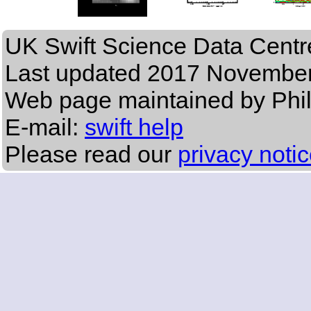
UK Swift Science Data Centr
Last updated
2017 November
Web page maintained by Phi
E-mail:
swift help
Please read our
privacy noti