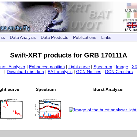
ess
Data Analysis
Data Products
Publications
Links
Swift-XRT products for GRB 170111A
urst Analyser
|
Enhanced position
|
Light curve
|
Spectrum
|
Image
|
XR
|
Download obs data
|
BAT analysis
|
GCN Notices
|
GCN Circulars
ght curve
Spectrum
Burst Analyser