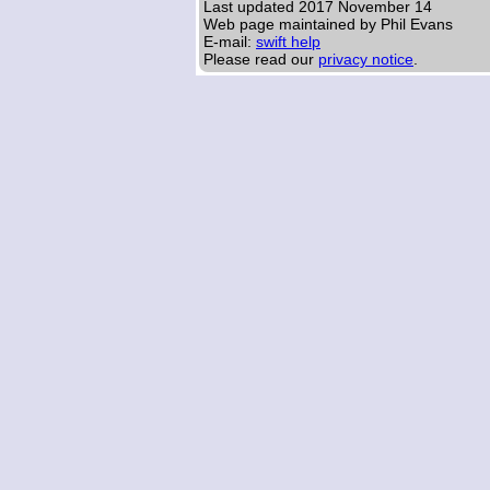
Last updated
2017 November 14
Web page maintained by Phil Evans
E-mail:
swift help
Please read our
privacy notice
.