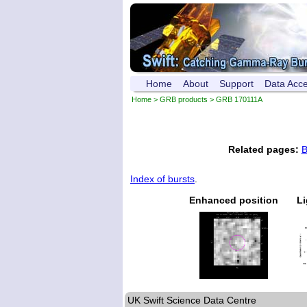
Home
About
Support
Data Acc
Home
>
GRB products
> GRB 170111A
Related pages:
B
Index of bursts
.
Enhanced position
Li
UK Swift Science Data Centre