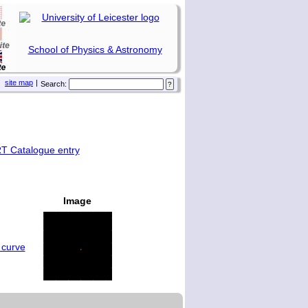
School of Physics & Astronomy
site map
|
Search:
T Catalogue entry
Image