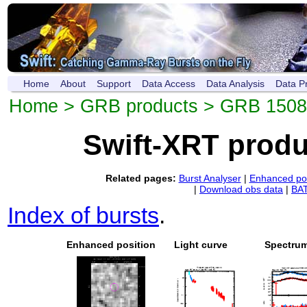
Home
About
Support
Data Access
Data Analysis
Data P
Home
>
GRB products
> GRB 150
Swift-XRT prod
Related pages:
Burst Analyser
|
Enhanced pos
|
Download obs data
|
BAT
Index of bursts
.
Enhanced position
Light curve
Spectru