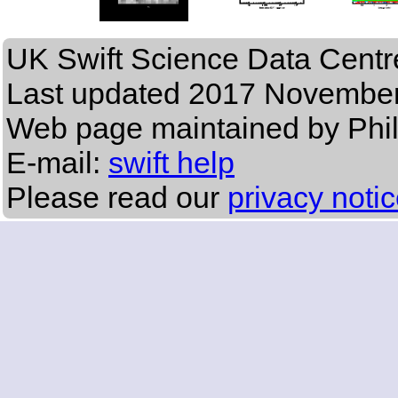
UK Swift Science Data Centr
Last updated
2017 November
Web page maintained by Phi
E-mail:
swift help
Please read our
privacy noti