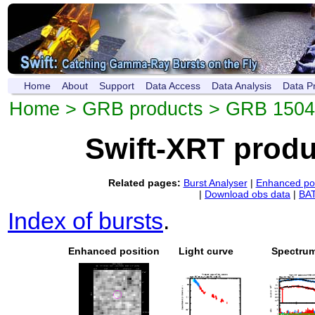
Home
About
Support
Data Access
Data Analysis
Data P
Home
>
GRB products
> GRB 150
Swift-XRT prod
Related pages:
Burst Analyser
|
Enhanced pos
|
Download obs data
|
BAT
Index of bursts
.
Enhanced position
Light curve
Spectru