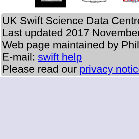
UK Swift Science Data Centr
Last updated
2017 November
Web page maintained by Phi
E-mail:
swift help
Please read our
privacy noti