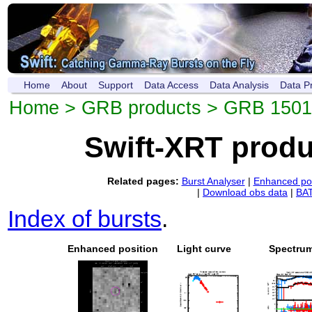
Home
About
Support
Data Access
Data Analysis
Data P
Home
>
GRB products
> GRB 150
Swift-XRT prod
Related pages:
Burst Analyser
|
Enhanced pos
|
Download obs data
|
BAT
Index of bursts
.
Enhanced position
Light curve
Spectru