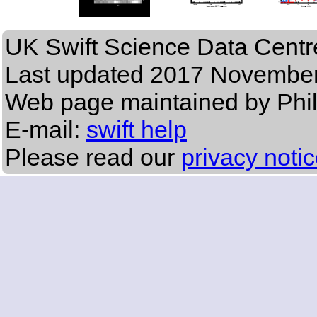
UK Swift Science Data Centr
Last updated
2017 November
Web page maintained by Phi
E-mail:
swift help
Please read our
privacy noti