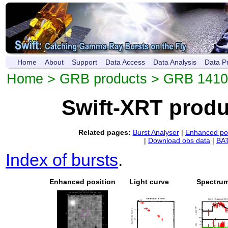
Home
About
Support
Data Access
Data Analysis
Data P
Home
>
GRB products
> GRB 141
Swift-XRT prod
Related pages:
Burst Analyser
|
Enhanced pos
|
Download obs data
|
BAT
Index of bursts
.
Enhanced position
Light curve
Spectru