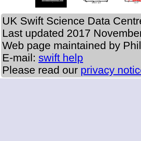
UK Swift Science Data Centr
Last updated
2017 November
Web page maintained by Phi
E-mail:
swift help
Please read our
privacy noti