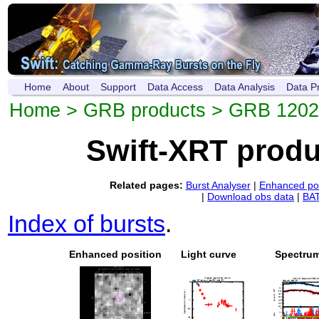
Home
About
Support
Data Access
Data Analysis
Data P
Home
>
GRB products
> GRB 120
Swift-XRT prod
Related pages:
Burst Analyser
|
Enhanced pos
|
Download obs data
|
BAT
Index of bursts
.
Enhanced position
Light curve
Spectru