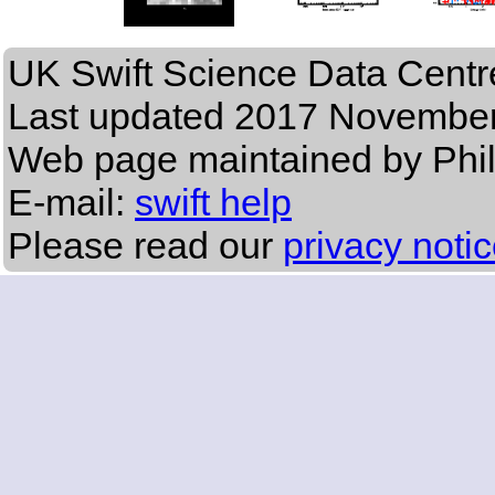
UK Swift Science Data Centr
Last updated
2017 November
Web page maintained by Phi
E-mail:
swift help
Please read our
privacy noti