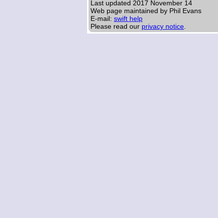
Last updated
2017 November 14
Web page maintained by Phil Evans
E-mail:
swift help
Please read our
privacy notice
.