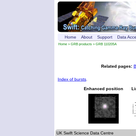
Home
About
Support
Data Acc
Home
>
GRB products
> GRB 110205A
Related pages:
B
Index of bursts
.
Enhanced position
Li
UK Swift Science Data Centre