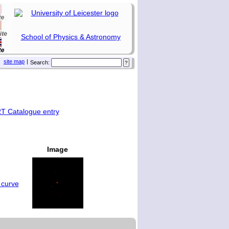
School of Physics & Astronomy
site map
|
Search:
T Catalogue entry
Image