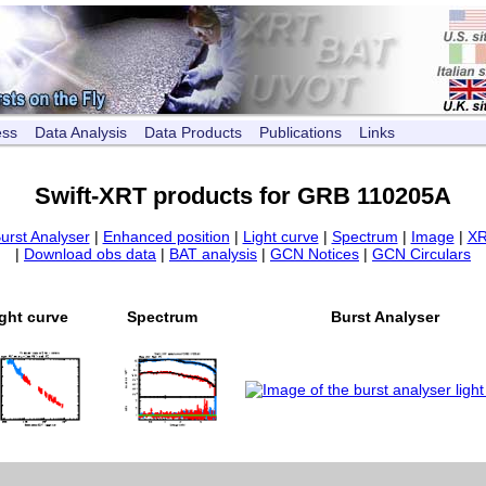
ess
Data Analysis
Data Products
Publications
Links
Swift-XRT products for GRB 110205A
urst Analyser
|
Enhanced position
|
Light curve
|
Spectrum
|
Image
|
XR
|
Download obs data
|
BAT analysis
|
GCN Notices
|
GCN Circulars
ght curve
Spectrum
Burst Analyser