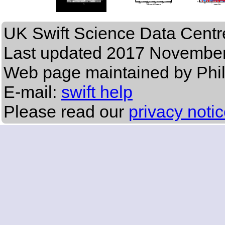
UK Swift Science Data Centr
Last updated
2017 November
Web page maintained by Phi
E-mail:
swift help
Please read our
privacy noti