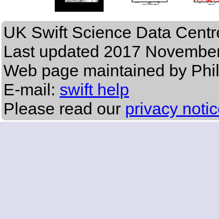
UK Swift Science Data Centr
Last updated
2017 November
Web page maintained by Phi
E-mail:
swift help
Please read our
privacy noti