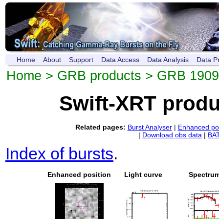
Home
About
Support
Data Access
Data Analysis
Data P
Home
>
GRB products
> GRB 190
Swift-XRT prod
Related pages:
Burst Analyser
|
Enhanced pos
|
Download obs data
|
BAT
Index of bursts
.
Enhanced position
Light curve
Spectru