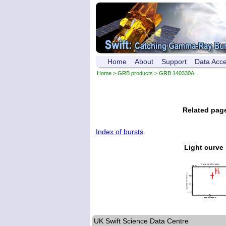
Home
About
Support
Data Acc
Home
>
GRB products
> GRB 140330A
Related pag
Index of bursts
.
Light curve
UK Swift Science Data Centre