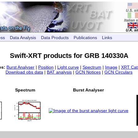
ess
Data Analysis
Data Products
Publications
Links
Swift-XRT products for GRB 140330A
es:
Burst Analyser
|
Position
|
Light curve
|
Spectrum
|
Image
|
XRT Cat
Download obs data
|
BAT analysis
|
GCN Notices
|
GCN Circulars
Spectrum
Burst Analyser