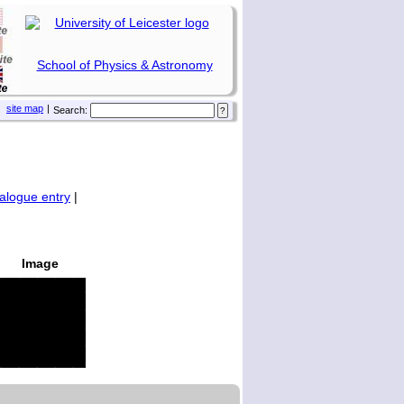
School of Physics & Astronomy
site map
|
Search:
alogue entry
|
Image