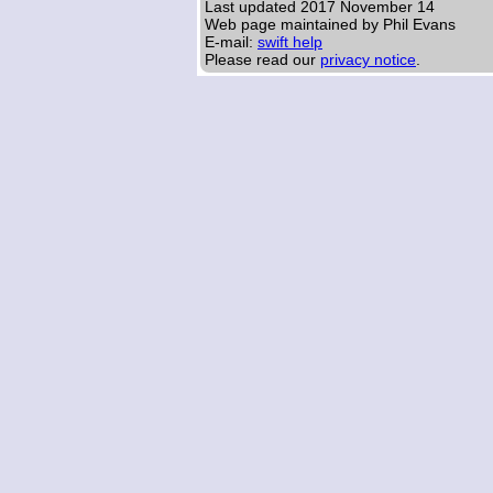
Last updated
2017 November 14
Web page maintained by Phil Evans
E-mail:
swift help
Please read our
privacy notice
.