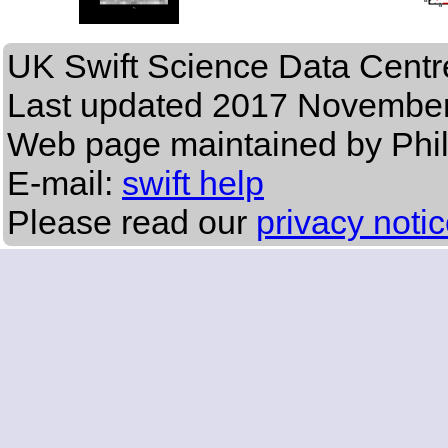
UK Swift Science Data Centr
Last updated
2017 November
Web page maintained by Phi
E-mail:
swift help
Please read our
privacy noti