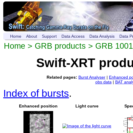
Home
About
Support
Data Access
Data Analysis
Data P
Home
>
GRB products
> GRB 1001
Swift-XRT prod
Related pages:
Burst Analyser
|
Enhanced po
obs data
|
BAT anal
Index of bursts
.
Enhanced position
Light curve
Spe