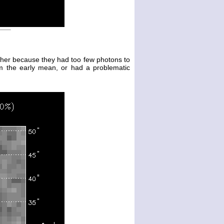
either because they had too few photons to
m the early mean, or had a problematic