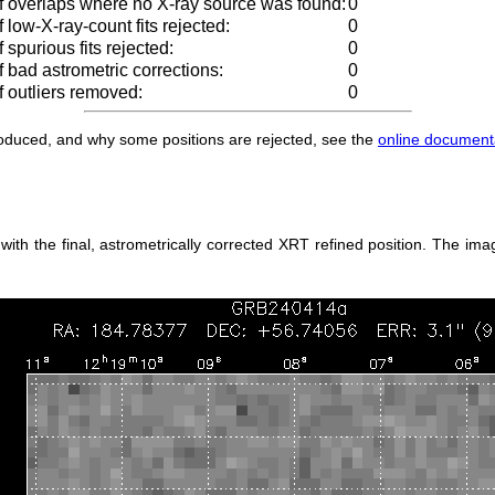
 overlaps where no X-ray source was found:
0
low-X-ray-count fits rejected:
0
spurious fits rejected:
0
 bad astrometric corrections:
0
 outliers removed:
0
produced, and why some positions are rejected, see the
online document
h the final, astrometrically corrected XRT refined position. The imag