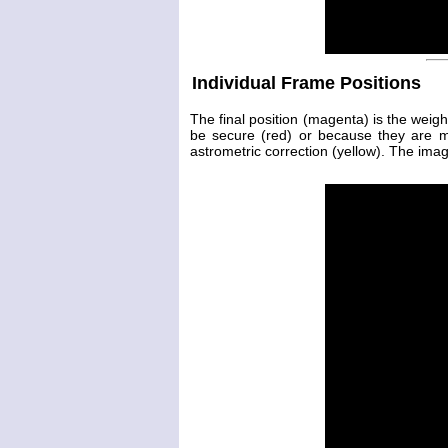
Individual Frame Positions
The final position (magenta) is the weig
be secure (red) or because they are 
astrometric correction (yellow). The image