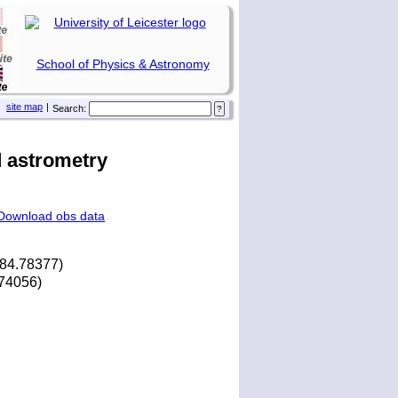
School of Physics & Astronomy
site map
|
Search:
 astrometry
Download obs data
184.78377)
.74056)