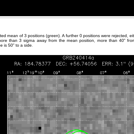
hted mean of 3 positions (green). A further 0 positions were rejected, 
more than 3 sigma away from the mean position, more than 40" fro
 is 50" to a side.