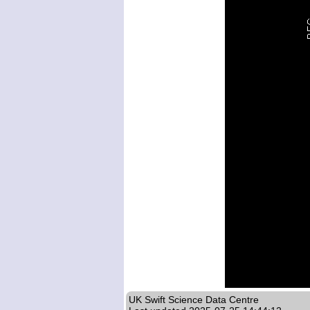
UK Swift Science Data Centre