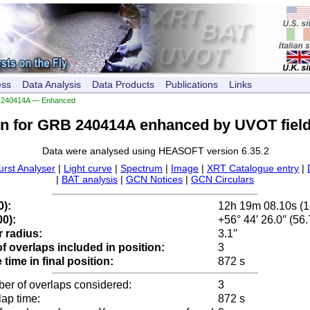
ess
Data Analysis
Data Products
Publications
Links
240414A — Enhanced
on for GRB 240414A enhanced by UVOT field
Data were analysed using HEASOFT version 6.35.2
urst Analyser
|
Light curve
|
Spectrum
|
Image
|
XRT Catalogue entry
|
|
BAT analysis
|
GCN Notices
|
GCN Circulars
0):
12h 19m 08.10s (
0):
+56° 44′ 26.0′′ (56
 radius:
3.1′′
 overlaps included in position:
3
time in final position:
872 s
ber of overlaps considered:
3
lap time:
872 s