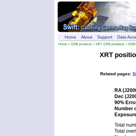
Home
About
Support
Data Acc
Home
>
GRB products
>
XRT GRB positions
> GRB 
XRT positi
Related pages:
B
RA (J200
Dec (J200
90% Error
Number of
Exposure 
Total num
Total over