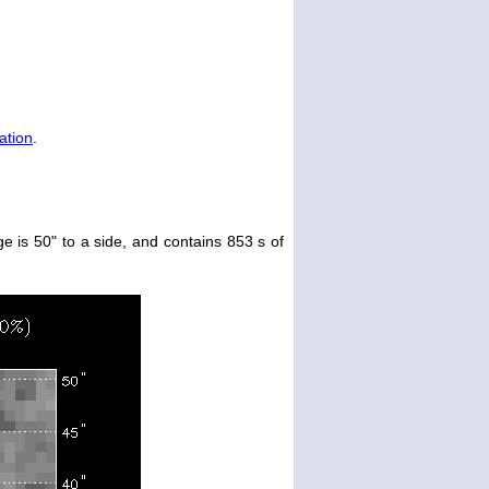
ation
.
e is 50" to a side, and contains 853 s of