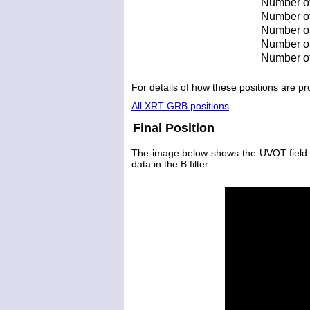
Number of
Number of 
Number of 
Number of
Number of
For details of how these positions are 
All XRT GRB positions
Final Position
The image below shows the UVOT field wit
data in the B filter.