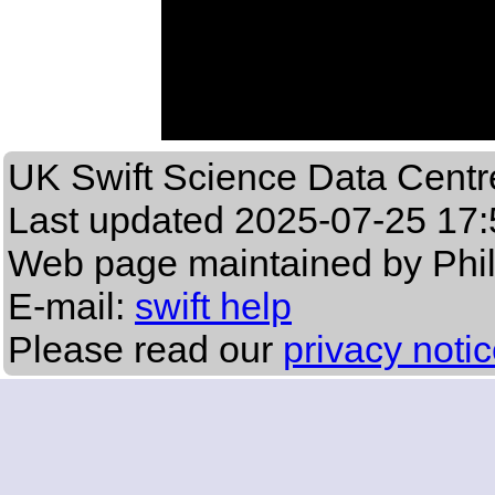
UK Swift Science Data Centr
Last updated
2025-07-25 17:
Web page maintained by Phi
E-mail:
swift help
Please read our
privacy noti