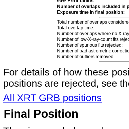
90% Error radius:
Number of overlaps included in p
Exposure time in final position:
Total number of overlaps considere
Total overlap time:
Number of overlaps where no X-ray
Number of low-X-ray-count fits reje
Number of spurious fits rejected:
Number of bad astrometric correcti
Number of outliers removed:
For details of how these po
positions are rejected, see t
All XRT GRB positions
Final Position