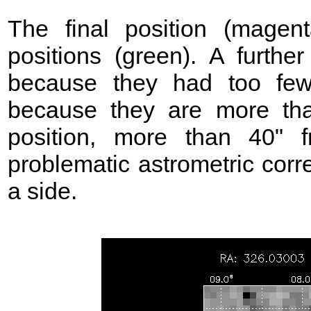
The final position (mage
positions (green). A further
because they had too few
because they are more t
position, more than 40"
problematic astrometric corr
a side.