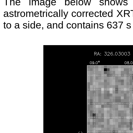
The image below shows t
astrometrically corrected XR
to a side, and contains 637 s o