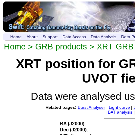
Home
About
Support
Data Access
Data Analysis
Data P
Home
>
GRB products
>
XRT GRB p
XRT position for 
UVOT fie
Data were analysed u
Related pages:
Burst Analyser
|
Light curve
|
|
BAT analysis
RA (J2000):
Dec (J2000):