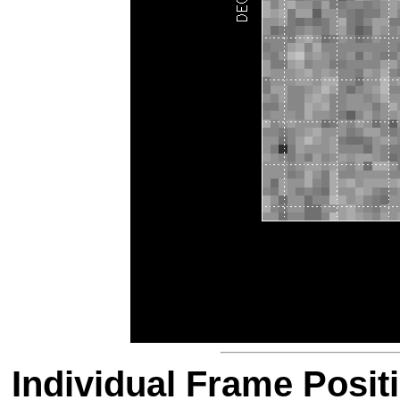
Individual Frame Posit