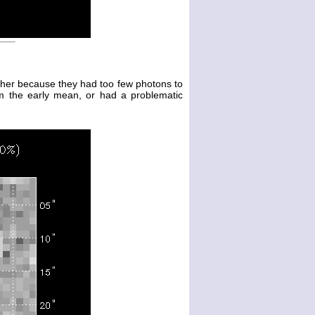
either because they had too few photons to
m the early mean, or had a problematic