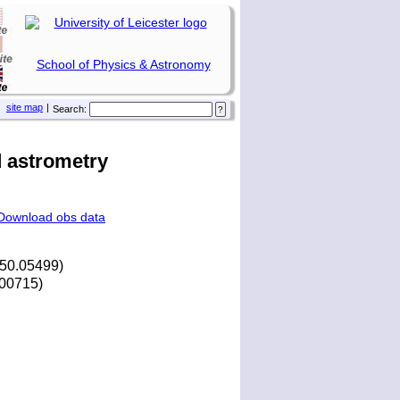
School of Physics & Astronomy
site map
|
Search:
 astrometry
Download obs data
250.05499)
4.00715)