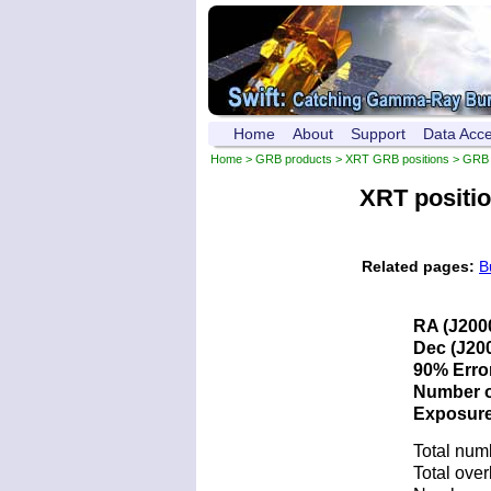
Home
About
Support
Data Acc
Home
>
GRB products
>
XRT GRB positions
> GRB 
XRT positi
Related pages:
B
RA (J200
Dec (J200
90% Error
Number of
Exposure 
Total num
Total over