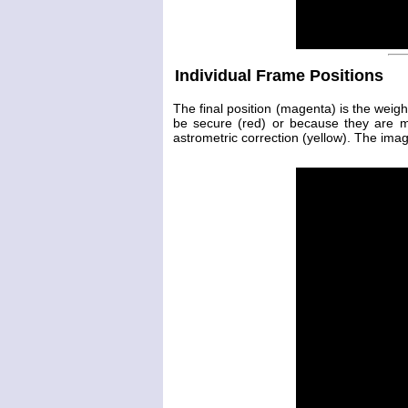
Individual Frame Positions
The final position (magenta) is the weig
be secure (red) or because they are 
astrometric correction (yellow). The image