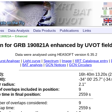
ess
Data Analysis
Data Products
Publications
Links
190821A — Enhanced
on for GRB 190821A enhanced by UVOT field
Data were analysed using HEASOFT version 6.35.2
urst Analyser
|
Light curve
|
Spectrum
|
Image
|
XRT Catalogue entry
|
|
BAT analysis
|
GCN Notices
|
GCN Circulars
0):
16h 40m 13.20s (
0):
-34° 00′ 25.7′′ (-3
 radius:
2.1′′
 overlaps included in position:
9
time in final position:
2559 s
ber of overlaps considered:
9
lap time:
2559 s