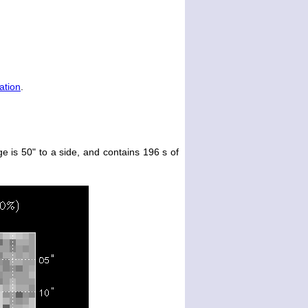
ation
.
e is 50" to a side, and contains 196 s of