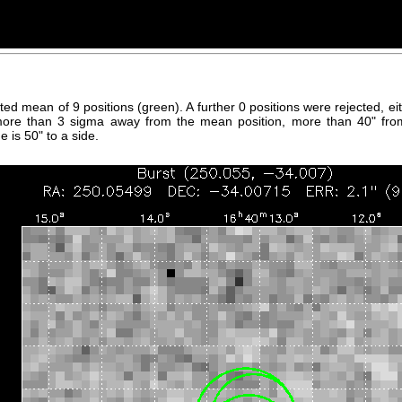
hted mean of 9 positions (green). A further 0 positions were rejected, 
more than 3 sigma away from the mean position, more than 40" fro
 is 50" to a side.