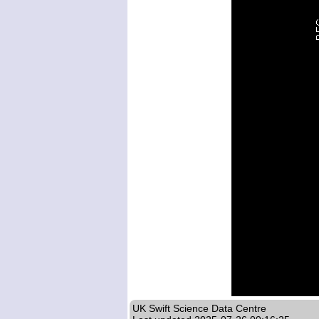
UK Swift Science Data Centre