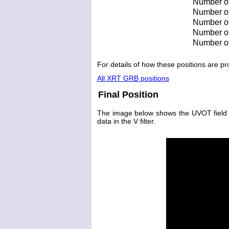
Number of
Number of 
Number of 
Number of
Number of
For details of how these positions are 
All XRT GRB positions
Final Position
The image below shows the UVOT field wit
data in the V filter.