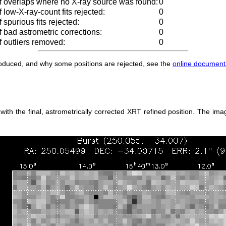
 overlaps where no X-ray source was found:
0
low-X-ray-count fits rejected:
0
spurious fits rejected:
0
 bad astrometric corrections:
0
 outliers removed:
0
produced, and why some positions are rejected, see the
online document
h the final, astrometrically corrected XRT refined position. The imag