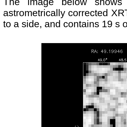
The image below shows t
astrometrically corrected XR
to a side, and contains 19 s of