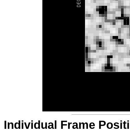
Individual Frame Posit