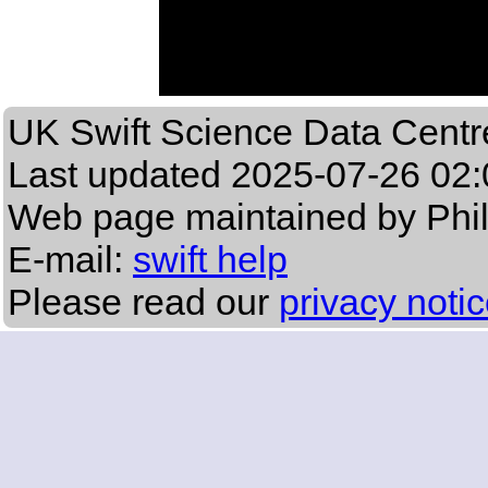
UK Swift Science Data Centr
Last updated
2025-07-26 02:
Web page maintained by Phi
E-mail:
swift help
Please read our
privacy noti