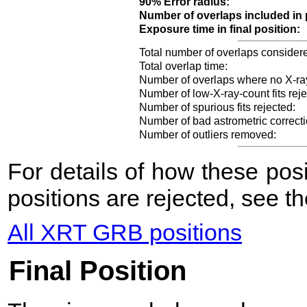
90% Error radius:
Number of overlaps included in 
Exposure time in final position:
Total number of overlaps consider
Total overlap time:
Number of overlaps where no X-ra
Number of low-X-ray-count fits reje
Number of spurious fits rejected:
Number of bad astrometric correcti
Number of outliers removed:
For details of how these po
positions are rejected, see t
All XRT GRB positions
Final Position