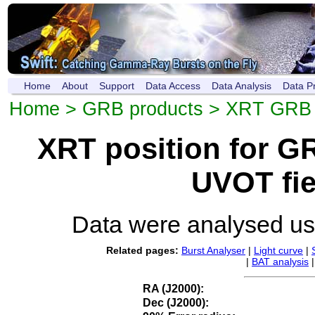
Home
About
Support
Data Access
Data Analysis
Data P
Home
>
GRB products
>
XRT GRB p
XRT position for 
UVOT fie
Data were analysed u
Related pages:
Burst Analyser
|
Light curve
|
|
BAT analysis
RA (J2000):
Dec (J2000):