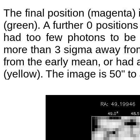
The final position (magenta)
(green). A further 0 position
had too few photons to be 
more than 3 sigma away from
from the early mean, or had 
(yellow). The image is 50" to 