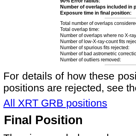
90% Error radius:
Number of overlaps included in p
Exposure time in final position:
Total number of overlaps considere
Total overlap time:
Number of overlaps where no X-ray
Number of low-X-ray-count fits reje
Number of spurious fits rejected:
Number of bad astrometric correcti
Number of outliers removed:
For details of how these po
positions are rejected, see t
All XRT GRB positions
Final Position