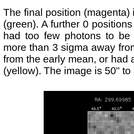
The final position (magenta)
(green). A further 0 position
had too few photons to be 
more than 3 sigma away from
from the early mean, or had 
(yellow). The image is 50" to 