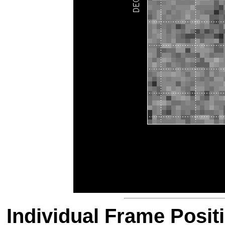
Individual Frame Posit