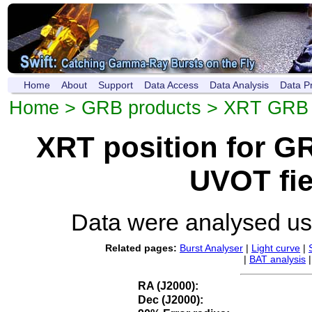
Home
About
Support
Data Access
Data Analysis
Data P
Home
>
GRB products
>
XRT GRB p
XRT position for 
UVOT fie
Data were analysed u
Related pages:
Burst Analyser
|
Light curve
|
|
BAT analysis
RA (J2000):
Dec (J2000):