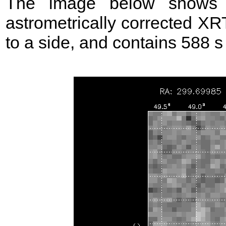
The image below shows t
astrometrically corrected XR
to a side, and contains 588 s 