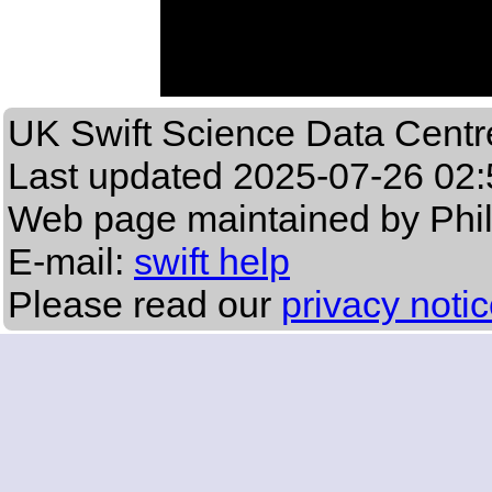
UK Swift Science Data Centr
Last updated
2025-07-26 02:
Web page maintained by Phi
E-mail:
swift help
Please read our
privacy noti