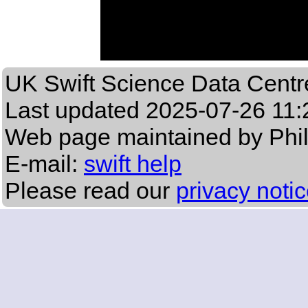
UK Swift Science Data Centr
Last updated
2025-07-26 11:
Web page maintained by Phi
E-mail:
swift help
Please read our
privacy noti