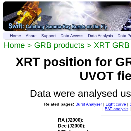
Home
About
Support
Data Access
Data Analysis
Data P
Home
>
GRB products
>
XRT GRB p
XRT position for 
UVOT fie
Data were analysed u
Related pages:
Burst Analyser
|
Light curve
|
|
BAT analysis
RA (J2000):
Dec (J2000):