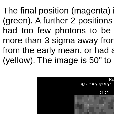
The final position (magenta)
(green). A further 2 position
had too few photons to be 
more than 3 sigma away from
from the early mean, or had 
(yellow). The image is 50" to 