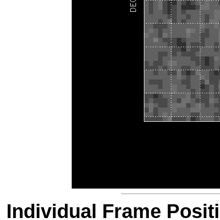
Individual Frame Posit