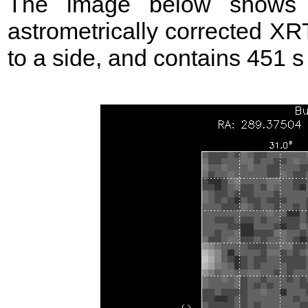
The image below shows t
astrometrically corrected XR
to a side, and contains 451 s o