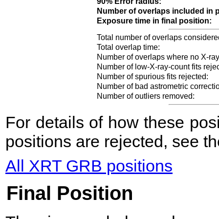
90% Error radius:
Number of overlaps included in p
Exposure time in final position:
Total number of overlaps considere
Total overlap time:
Number of overlaps where no X-ray
Number of low-X-ray-count fits reje
Number of spurious fits rejected:
Number of bad astrometric correcti
Number of outliers removed:
For details of how these po
positions are rejected, see t
All XRT GRB positions
Final Position