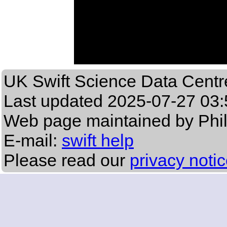
UK Swift Science Data Centr
Last updated
2025-07-27 03:
Web page maintained by Phi
E-mail:
swift help
Please read our
privacy noti