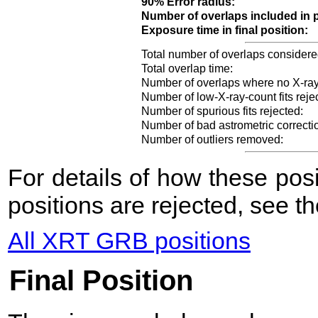
90% Error radius:
Number of overlaps included in p
Exposure time in final position:
Total number of overlaps considere
Total overlap time:
Number of overlaps where no X-ray
Number of low-X-ray-count fits reje
Number of spurious fits rejected:
Number of bad astrometric correcti
Number of outliers removed:
For details of how these po
positions are rejected, see t
All XRT GRB positions
Final Position