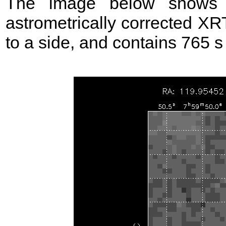
The image below shows t
astrometrically corrected XR
to a side, and contains 765 s 