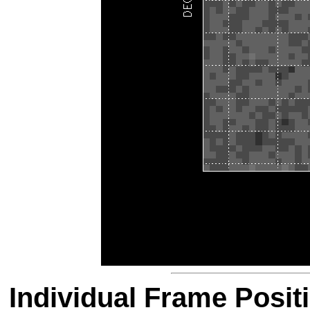
Individual Frame Posit