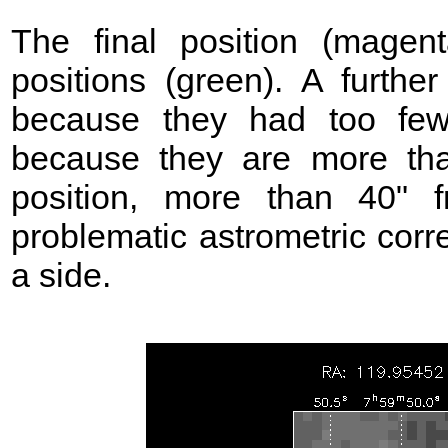
The final position (mage
positions (green). A further
because they had too few
because they are more t
position, more than 40"
problematic astrometric corr
a side.