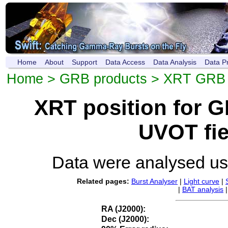
Home
About
Support
Data Access
Data Analysis
Data P
Home
>
GRB products
>
XRT GRB p
XRT position for 
UVOT fie
Data were analysed u
Related pages:
Burst Analyser
|
Light curve
|
|
BAT analysis
RA (J2000):
Dec (J2000):