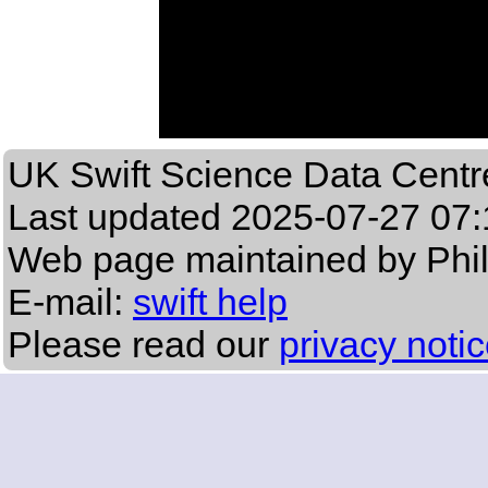
UK Swift Science Data Centr
Last updated
2025-07-27 07:
Web page maintained by Phi
E-mail:
swift help
Please read our
privacy noti