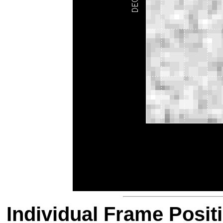
Individual Frame Posit