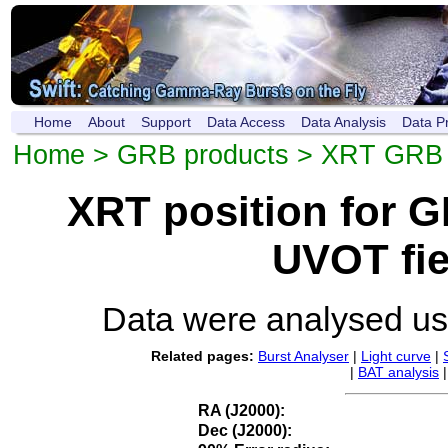
Home
About
Support
Data Access
Data Analysis
Data P
Home
>
GRB products
>
XRT GRB p
XRT position for 
UVOT fie
Data were analysed u
Related pages:
Burst Analyser
|
Light curve
|
|
BAT analysis
RA (J2000):
Dec (J2000):