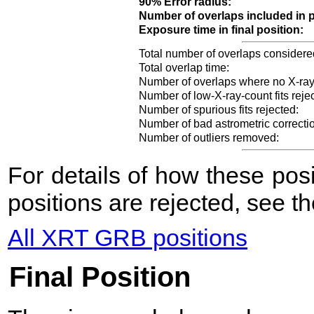
90% Error radius:
Number of overlaps included in p
Exposure time in final position:
Total number of overlaps considere
Total overlap time:
Number of overlaps where no X-ray
Number of low-X-ray-count fits reje
Number of spurious fits rejected:
Number of bad astrometric correcti
Number of outliers removed:
For details of how these po
positions are rejected, see t
All XRT GRB positions
Final Position