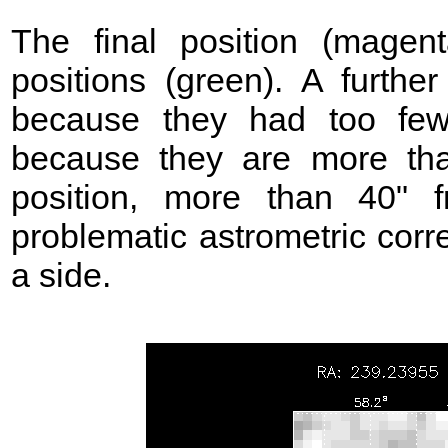
The final position (mage
positions (green). A further
because they had too few
because they are more t
position, more than 40"
problematic astrometric corr
a side.