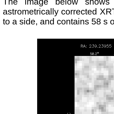
The image below shows t
astrometrically corrected XR
to a side, and contains 58 s of