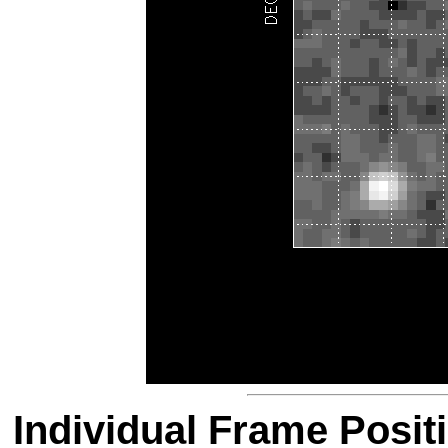
Individual Frame Posit