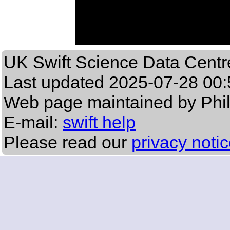
UK Swift Science Data Centr
Last updated
2025-07-28 00:
Web page maintained by Phi
E-mail:
swift help
Please read our
privacy noti