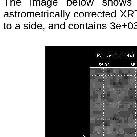
The image below shows t
astrometrically corrected XR
to a side, and contains 3e+03 s