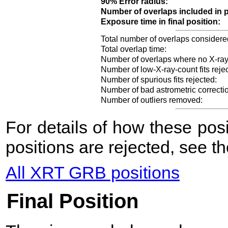
90% Error radius:
Number of overlaps included in p
Exposure time in final position:
Total number of overlaps considere
Total overlap time:
Number of overlaps where no X-ray
Number of low-X-ray-count fits reje
Number of spurious fits rejected:
Number of bad astrometric correcti
Number of outliers removed:
For details of how these po
positions are rejected, see t
All XRT GRB positions
Final Position