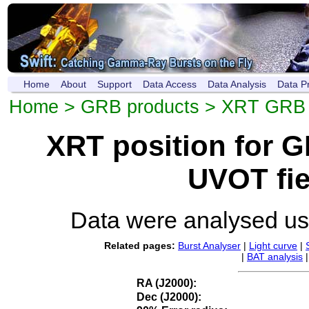
Home
About
Support
Data Access
Data Analysis
Data P
Home
>
GRB products
>
XRT GRB p
XRT position for 
UVOT fie
Data were analysed u
Related pages:
Burst Analyser
|
Light curve
|
|
BAT analysis
RA (J2000):
Dec (J2000):