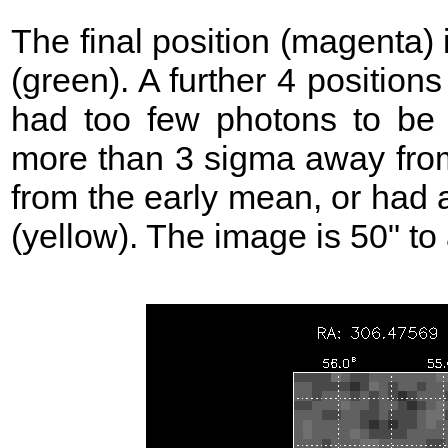
The final position (magenta)
(green). A further 4 position
had too few photons to be 
more than 3 sigma away from
from the early mean, or had 
(yellow). The image is 50" to 