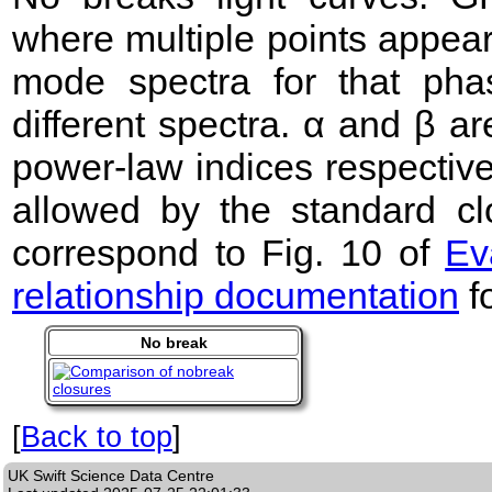
where multiple points appea
mode spectra for that phase
different spectra. α and β a
power-law indices respectiv
allowed by the standard clo
correspond to Fig. 10 of
Ev
relationship documentation
f
No break
[
Back to top
]
UK Swift Science Data Centre