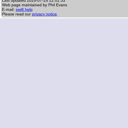
Last updated
2025-07-25 22:01:33
Web page maintained by Phil Evans
E-mail:
swift help
Please read our
privacy notice
.