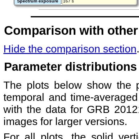
Spectrum exposure
167 s
Comparison with other
Hide the comparison section
Parameter distributions
The plots below show the pr
temporal and time-averaged 
with the data for GRB 2012
images for larger versions.
For all plots, the solid ver