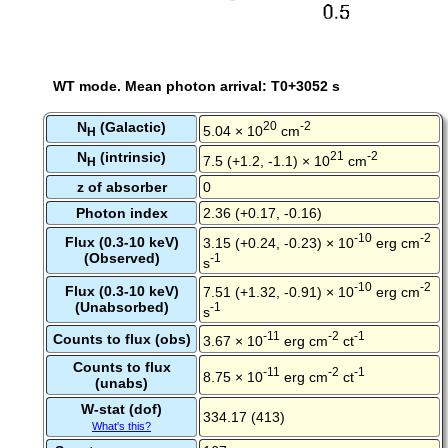
WT mode. Mean photon arrival: T0+3052 s
N
(Galactic)
20
-2
5.04 × 10
cm
H
N
(intrinsic)
21
-2
7.5 (+1.2, -1.1) × 10
cm
H
z of absorber
0
Photon index
2.36 (+0.17, -0.16)
-10
-2
Flux (0.3-10 keV)
3.15 (+0.24, -0.23) × 10
erg cm
(Observed)
-1
s
-10
-2
Flux (0.3-10 keV)
7.51 (+1.32, -0.91) × 10
erg cm
(Unabsorbed)
-1
s
-11
-2
-1
Counts to flux (obs)
3.67 × 10
erg cm
ct
Counts to flux
-11
-2
-1
8.75 × 10
erg cm
ct
(unabs)
W-stat (dof)
334.17 (413)
What's this?