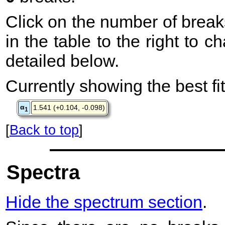
Click on the number of break
in the table to the right to 
detailed below.
Currently showing the best fit
α
1.541 (+0.104, -0.098)
1
[
Back to top
]
Spectra
Hide the spectrum section
.