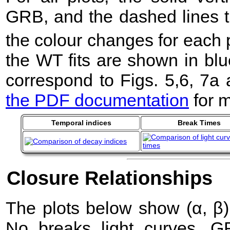
GRB, and the dashed lines t
the colour changes for each 
the WT fits are shown in blu
correspond to Figs. 5,6, 7a
the PDF documentation
for m
Temporal indices
Break Times
Closure Relationships
The plots below show (α, β) 
No breaks light curves. 