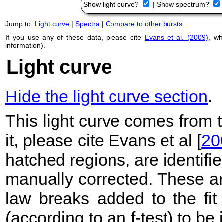
Show light curve?
|
Show spectrum?
Jump to:
Light curve
|
Spectra
|
Compare to other bursts
.
If you use any of these data, please cite
Evans et al. (2009)
, w
information).
Light curve
Hide the light curve section
.
This light curve comes from
it, please cite Evans et al [
20
hatched regions, are identif
manually corrected. These ar
law breaks added to the fit
(according to an f-test) to be i