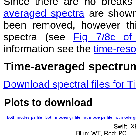
Since there are no breaks 
averaged spectra
are shown
been removed, however this
spectra (see
Fig 7/8c of
information see the
time-res
Time-averaged spectrum
Download spectral files for
Plots to download
both modes ps file
both modes gif file
wt mode ps file
wt mode gif