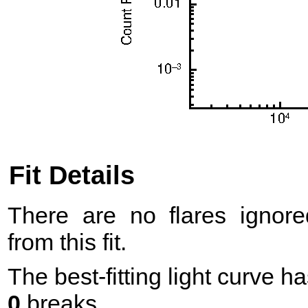
Fit Details
There are no flares ignore
from this fit.
The best-fitting light curve h
0
breaks.