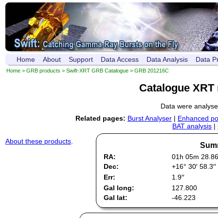
Home
About
Support
Data Access
Data Analysis
Data P
Home
>
GRB products
>
Swift-XRT GRB Catalogue
> GRB 201216C
Catalogue XRT 
Data were analys
Related pages:
Burst Analyser
|
Enhanced pos
BAT analysis
|
About these products
.
Summ
RA:
01h 05m 28.8
Dec:
+16° 30′ 58.3′′
Err:
1.9′′
Gal long:
127.800
Gal lat:
-46.223