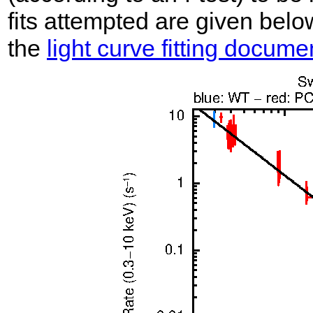
fits attempted are given belo
the
light curve fitting docume