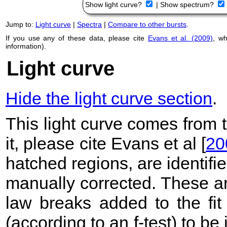
Show light curve?
|
Show spectrum?
Jump to:
Light curve
|
Spectra
|
Compare to other bursts
.
If you use any of these data, please cite
Evans et al. (2009)
, w
information).
Light curve
Hide the light curve section
.
This light curve comes from
it, please cite Evans et al [
20
hatched regions, are identif
manually corrected. These ar
law breaks added to the fit
(according to an f-test) to be i