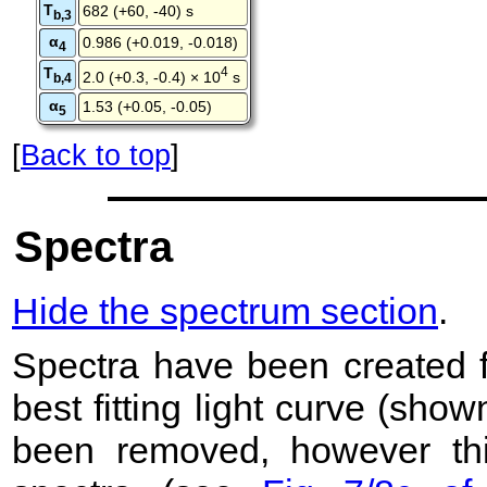
T
682 (+60, -40) s
b,3
α
0.986 (+0.019, -0.018)
4
T
4
2.0 (+0.3, -0.4) × 10
s
b,4
α
1.53 (+0.05, -0.05)
5
[
Back to top
]
Spectra
Hide the spectrum section
.
Spectra have been created 
best fitting light curve (sho
been removed, however this