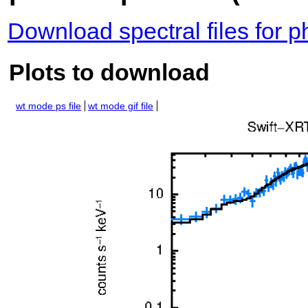
Download spectral files for 
Plots to download
wt mode ps file
wt mode gif file