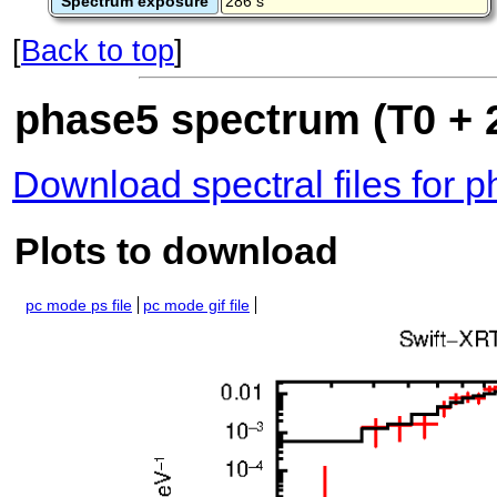
Spectrum exposure
286 s
[
Back to top
]
phase5 spectrum (T0 + 
Download spectral files for 
Plots to download
pc mode ps file
pc mode gif file