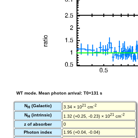
WT mode. Mean photon arrival: T0+131 s
N
(Galactic)
21
-2
3.34 × 10
cm
H
N
(intrinsic)
21
-2
1.32 (+0.25, -0.23) × 10
cm
H
z of absorber
0
Photon index
1.95 (+0.04, -0.04)