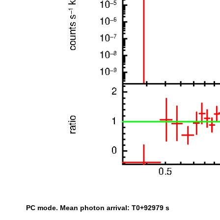
PC mode. Mean photon arrival: T0+92979 s