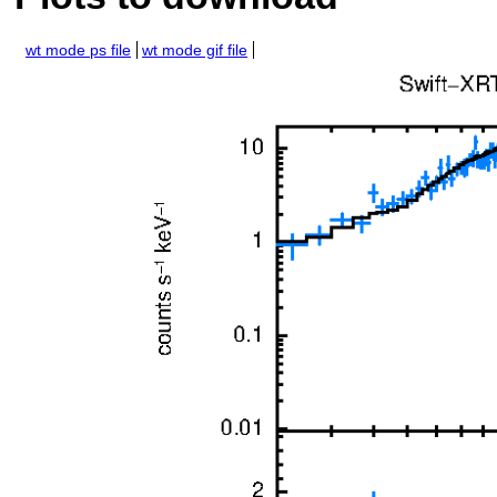
wt mode ps file
wt mode gif file