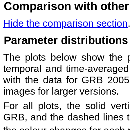
Comparison with other
Hide the comparison section
Parameter distributions
The plots below show the pr
temporal and time-averaged 
with the data for GRB 2005
images for larger versions.
For all plots, the solid ver
GRB, and the dashed lines t