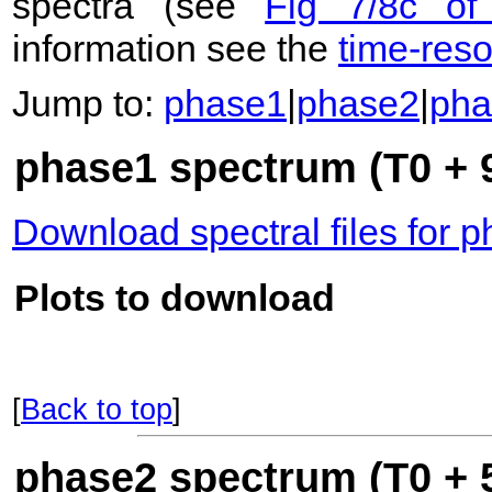
spectra (see
Fig 7/8c of
information see the
time-res
Jump to:
phase1
|
phase2
|
pha
phase1 spectrum (T0 + 
Download spectral files for 
Plots to download
[
Back to top
]
phase2 spectrum (T0 + 5