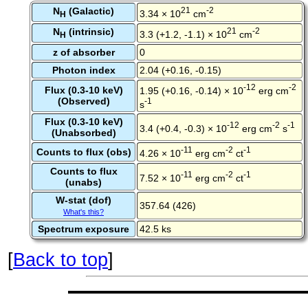
N
(Galactic)
21
-2
3.34 × 10
cm
H
N
(intrinsic)
21
-2
3.3 (+1.2, -1.1) × 10
cm
H
z of absorber
0
Photon index
2.04 (+0.16, -0.15)
-12
-2
Flux (0.3-10 keV)
1.95 (+0.16, -0.14) × 10
erg cm
(Observed)
-1
s
Flux (0.3-10 keV)
-12
-2
-1
3.4 (+0.4, -0.3) × 10
erg cm
s
(Unabsorbed)
-11
-2
-1
Counts to flux (obs)
4.26 × 10
erg cm
ct
Counts to flux
-11
-2
-1
7.52 × 10
erg cm
ct
(unabs)
W-stat (dof)
357.64 (426)
What's this?
Spectrum exposure
42.5 ks
[
Back to top
]