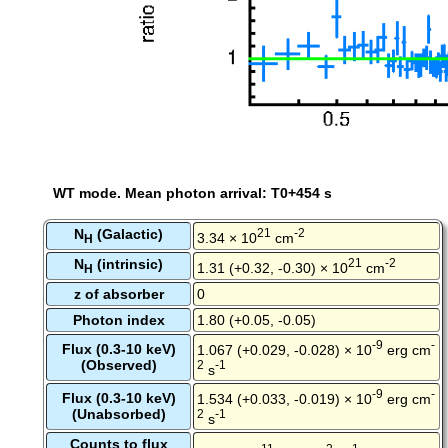
WT mode. Mean photon arrival: T0+454 s
N
(Galactic)
21
-2
3.34 × 10
cm
H
N
(intrinsic)
21
-2
1.31 (+0.32, -0.30) × 10
cm
H
z of absorber
0
Photon index
1.80 (+0.05, -0.05)
-9
-
Flux (0.3-10 keV)
1.067 (+0.029, -0.028) × 10
erg cm
(Observed)
2
-1
s
-9
-
Flux (0.3-10 keV)
1.534 (+0.033, -0.019) × 10
erg cm
(Unabsorbed)
2
-1
s
Counts to flux