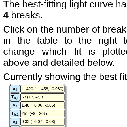
The best-fitting light curve h
4
breaks.
Click on the number of break
in the table to the right t
change which fit is plotte
above and detailed below.
Currently showing the best fit
α
-1.420 (+1.458, -0.080)
1
T
53 (+7, -2) s
b,1
α
1.48 (+0.06, -0.05)
2
T
251 (+9, -20) s
b,2
α
0.32 (+0.07, -0.06)
3