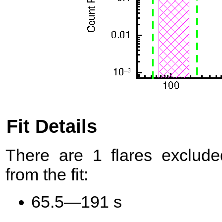
Fit Details
There are 1 flares exclude
from the fit:
65.5—191 s