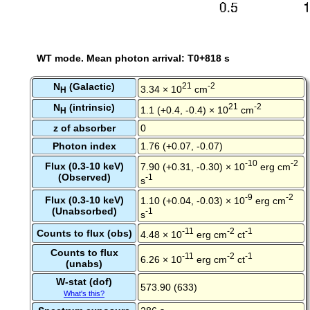
WT mode. Mean photon arrival: T0+818 s
N
(Galactic)
21
-2
3.34 × 10
cm
H
N
(intrinsic)
21
-2
1.1 (+0.4, -0.4) × 10
cm
H
z of absorber
0
Photon index
1.76 (+0.07, -0.07)
-10
-2
Flux (0.3-10 keV)
7.90 (+0.31, -0.30) × 10
erg cm
(Observed)
-1
s
-9
-2
Flux (0.3-10 keV)
1.10 (+0.04, -0.03) × 10
erg cm
(Unabsorbed)
-1
s
-11
-2
-1
Counts to flux (obs)
4.48 × 10
erg cm
ct
Counts to flux
-11
-2
-1
6.26 × 10
erg cm
ct
(unabs)
W-stat (dof)
573.90 (633)
What's this?