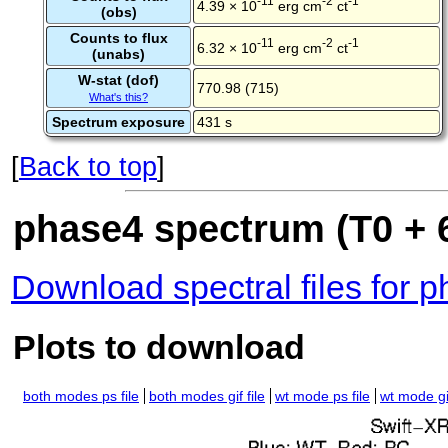
-11
-2
-1
4.39 × 10
erg cm
ct
(obs)
Counts to flux
-11
-2
-1
6.32 × 10
erg cm
ct
(unabs)
W-stat (dof)
770.98 (715)
What's this?
Spectrum exposure
431 s
[
Back to top
]
phase4 spectrum (T0 + 6
Download spectral files for 
Plots to download
both modes ps file
both modes gif file
wt mode ps file
wt mode gif