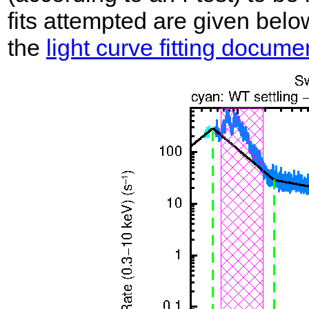
fits attempted are given belo
the
light curve fitting docume