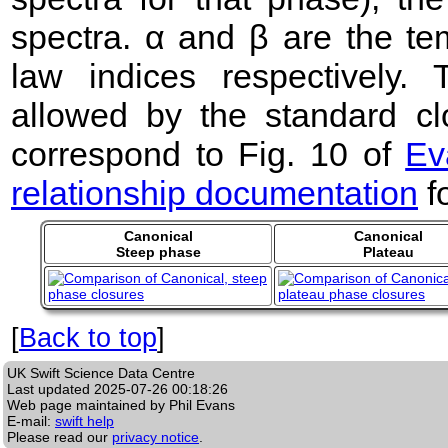
spectra. α and β are the te
law indices respectively
allowed by the standard clo
correspond to Fig. 10 of
Ev
relationship documentation
f
Canonical
Canonical
Steep phase
Plateau
[
Back to top
]
UK Swift Science Data Centre
Last updated
2025-07-26 00:18:26
Web page maintained by Phil Evans
E-mail:
swift help
Please read our
privacy notice
.