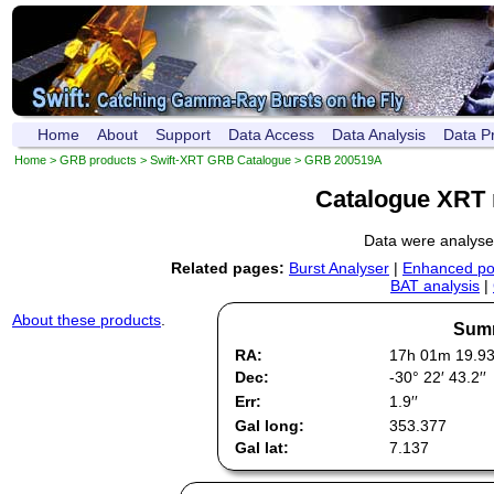
Home
About
Support
Data Access
Data Analysis
Data P
Home
>
GRB products
>
Swift-XRT GRB Catalogue
> GRB 200519A
Catalogue XRT 
Data were analys
Related pages:
Burst Analyser
|
Enhanced pos
BAT analysis
|
About these products
.
Summ
RA:
17h 01m 19.9
Dec:
-30° 22′ 43.2′′
Err:
1.9′′
Gal long:
353.377
Gal lat:
7.137