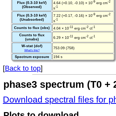
-9
-2
Flux (0.3-10 keV)
4.64 (+0.10, -0.10) × 10
erg cm
(Observed)
-1
s
-9
-2
Flux (0.3-10 keV)
7.22 (+0.17, -0.16) × 10
erg cm
(Unabsorbed)
-1
s
-11
-2
-1
Counts to flux (obs)
4.04 × 10
erg cm
ct
Counts to flux
-11
-2
-1
6.29 × 10
erg cm
ct
(unabs)
W-stat (dof)
753.09 (758)
What's this?
Spectrum exposure
194 s
[
Back to top
]
phase3 spectrum (T0 + 2
Download spectral files for 
Plots to download