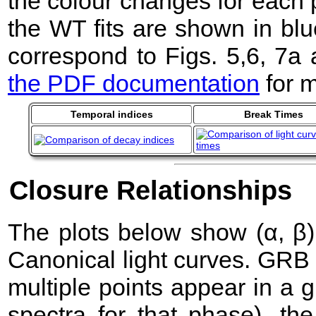
the colour changes for each 
the WT fits are shown in blu
correspond to Figs. 5,6, 7a
the PDF documentation
for m
Temporal indices
Break Times
Closure Relationships
The plots below show (α, β) 
Canonical light curves. GRB
multiple points appear in a
spectra for that phase), the 