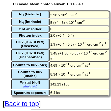
PC mode. Mean photon arrival: T0+1834 s
N
(Galactic)
21
-2
3.98 × 10
cm
H
N
(intrinsic)
21
-2
5 (+4, -3) × 10
cm
H
z of absorber
0
Photon index
2.0 (+0.4, -0.4)
Flux (0.3-10 keV)
-12
-2
-1
1.9 (+0.4, -0.3) × 10
erg cm
s
(Observed)
-12
-2
Flux (0.3-10 keV)
3.45 (+1.38, -0.68) × 10
erg cm
(Unabsorbed)
-1
s
-11
-2
-1
Counts to flux (obs)
4.69 × 10
erg cm
ct
Counts to flux
-11
-2
-1
8.34 × 10
erg cm
ct
(unabs)
W-stat (dof)
142.23 (155)
What's this?
Spectrum exposure
6.4 ks
[
Back to top
]