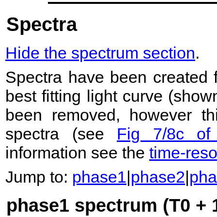
Spectra
Hide the spectrum section
.
Spectra have been created 
best fitting light curve (sho
been removed, however this
spectra (see
Fig 7/8c of
information see the
time-res
Jump to:
phase1
|
phase2
|
pha
phase1 spectrum (T0 + 1