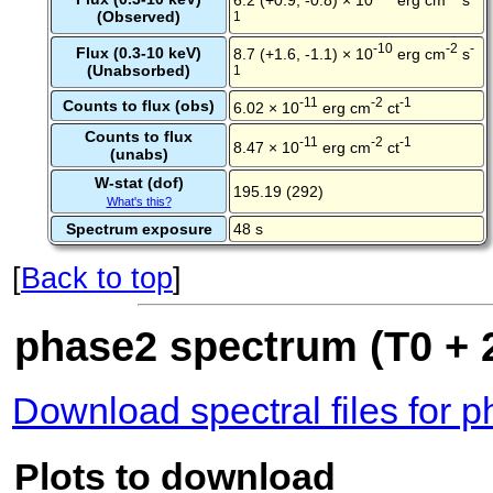
(Observed)
1
-10
-2
-
Flux (0.3-10 keV)
8.7 (+1.6, -1.1) × 10
erg cm
s
(Unabsorbed)
1
-11
-2
-1
Counts to flux (obs)
6.02 × 10
erg cm
ct
Counts to flux
-11
-2
-1
8.47 × 10
erg cm
ct
(unabs)
W-stat (dof)
195.19 (292)
What's this?
Spectrum exposure
48 s
[
Back to top
]
phase2 spectrum (T0 + 2
Download spectral files for 
Plots to download