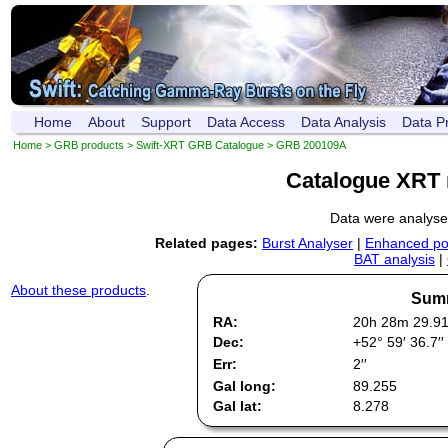
Home
About
Support
Data Access
Data Analysis
Data P
Home
>
GRB products
>
Swift-XRT GRB Catalogue
> GRB 200109A
Catalogue XRT 
Data were analys
Related pages:
Burst Analyser
|
Enhanced pos
BAT analysis
|
About these products
.
Summ
RA:
20h 28m 29.9
Dec:
+52° 59′ 36.7′′
Err:
2′′
Gal long:
89.255
Gal lat:
8.278