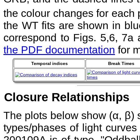
the colour changes for each 
the WT fits are shown in blu
correspond to Figs. 5,6, 7a
the PDF documentation
for m
Temporal indices
Break Times
Closure Relationships
The plots below show (α, β) sc
types/phases of light curve
200109A is of type, "Oddball