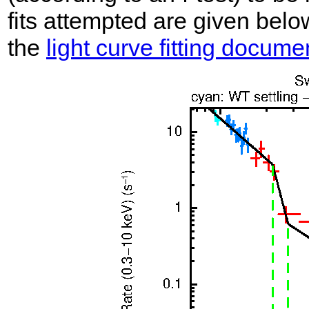
fits attempted are given belo
the
light curve fitting docume