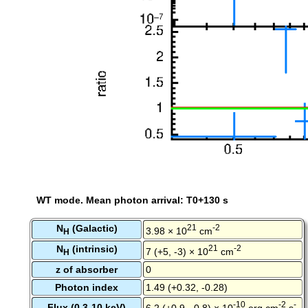
WT mode. Mean photon arrival: T0+130 s
N
(Galactic)
21
-2
3.98 × 10
cm
H
N
(intrinsic)
21
-2
7 (+5, -3) × 10
cm
H
z of absorber
0
Photon index
1.49 (+0.32, -0.28)
-10
-2
-
Flux (0.3-10 keV)
6.2 (+0.9, -0.8) × 10
erg cm
s