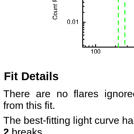
Fit Details
There are no flares ignore
from this fit.
The best-fitting light curve h
2
breaks.