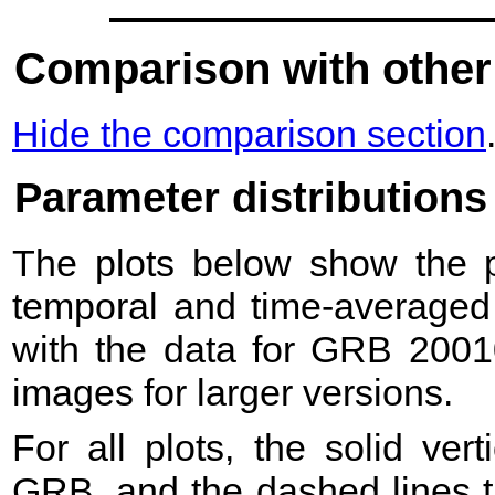
Comparison with other
Hide the comparison section
Parameter distributions
The plots below show the pr
temporal and time-averaged 
with the data for GRB 2001
images for larger versions.
For all plots, the solid ver
GRB, and the dashed lines t