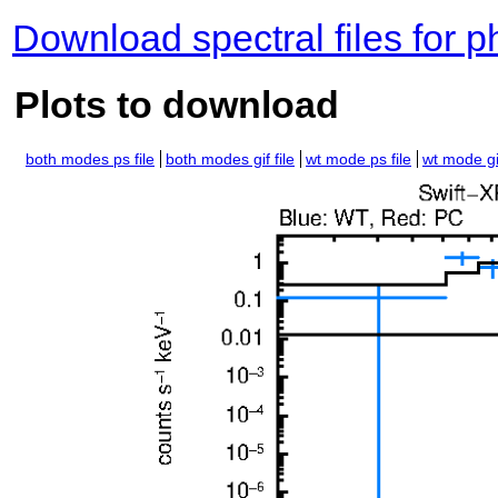
Download spectral files for 
Plots to download
both modes ps file
both modes gif file
wt mode ps file
wt mode gif