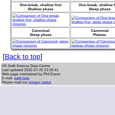
One-break, shallow first
One-break, shallow f
Shallow phase
Steep phase
Canonical
Canonical
Steep phase
Plateau
[
Back to top
]
UK Swift Science Data Centre
Last updated
2025-07-25 23:26:41
Web page maintained by Phil Evans
E-mail:
swift help
Please read our
privacy notice
.