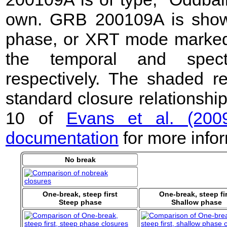
own. GRB 200109A is shown 
phase, or XRT mode marked b
the temporal and spect
respectively. The shaded r
standard closure relationshi
10 of
Evans et al. (200
documentation
for more infor
No break
One-break, steep first
One-break, steep fi
Steep phase
Shallow phase