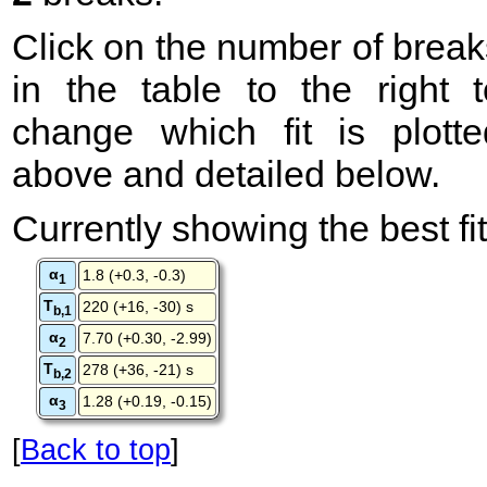
Click on the number of break
in the table to the right t
change which fit is plotte
above and detailed below.
Currently showing the best fit
α
1.8 (+0.3, -0.3)
1
T
220 (+16, -30) s
b,1
α
7.70 (+0.30, -2.99)
2
T
278 (+36, -21) s
b,2
α
1.28 (+0.19, -0.15)
3
[
Back to top
]