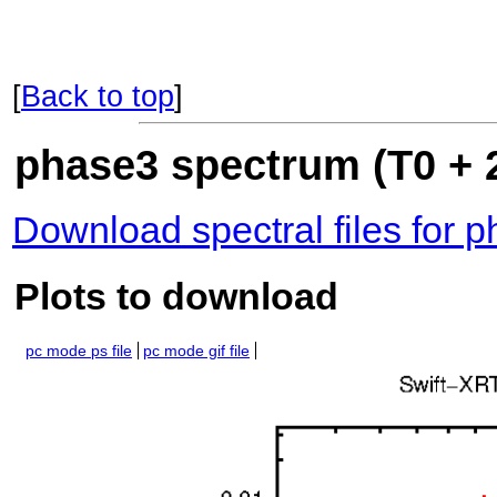
[
Back to top
]
phase3 spectrum (T0 + 2
Download spectral files for 
Plots to download
pc mode ps file
pc mode gif file