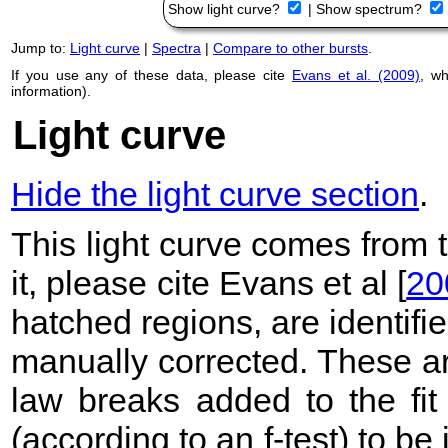
Show light curve?
|
Show spectrum?
Jump to:
Light curve
|
Spectra
|
Compare to other bursts
.
If you use any of these data, please cite
Evans et al. (2009)
, w
information).
Light curve
Hide the light curve section
.
This light curve comes from
it, please cite Evans et al [
20
hatched regions, are identif
manually corrected. These ar
law breaks added to the fit
(according to an f-test) to be i