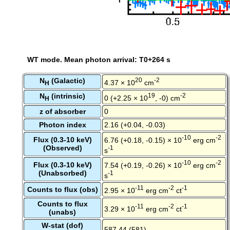
WT mode. Mean photon arrival: T0+264 s
N
(Galactic)
20
-2
4.37 × 10
cm
H
N
(intrinsic)
19
-2
0 (+2.25 × 10
, -0) cm
H
z of absorber
0
Photon index
2.16 (+0.04, -0.03)
-10
-2
Flux (0.3-10 keV)
6.76 (+0.18, -0.15) × 10
erg cm
(Observed)
-1
s
-10
-2
Flux (0.3-10 keV)
7.54 (+0.19, -0.26) × 10
erg cm
(Unabsorbed)
-1
s
-11
-2
-1
Counts to flux (obs)
2.95 × 10
erg cm
ct
Counts to flux
-11
-2
-1
3.29 × 10
erg cm
ct
(unabs)
W-stat (dof)
587.44 (581)