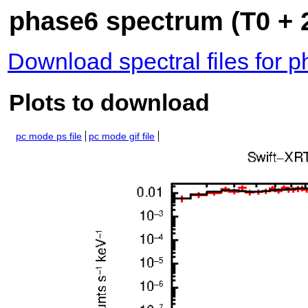
phase6 spectrum (T0 + 
Download spectral files for 
Plots to download
pc mode ps file
pc mode gif file