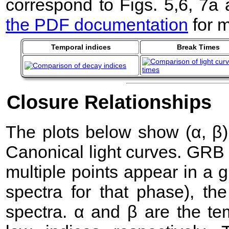
correspond to Figs. 5,6, 7a
the PDF documentation
for m
Temporal indices
Break Times
Closure Relationships
The plots below show (α, β) 
Canonical light curves. GRB
multiple points appear in a
spectra for that phase), the 
spectra. α and β are the te