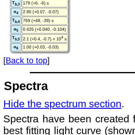
T
179 (+6, -6) s
b,3
α
2.85 (+0.07, -0.07)
4
T
769 (+48, -39) s
b,4
α
0.425 (+0.040, -0.104)
5
T
4
2.1 (+0.4, -0.7) × 10
s
b,5
α
1.00 (+0.03, -0.03)
6
[
Back to top
]
Spectra
Hide the spectrum section
.
Spectra have been created 
best fitting light curve (sho