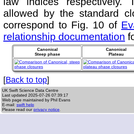
law indices respectively
allowed by the standard clo
correspond to Fig. 10 of
Ev
relationship documentation
f
Canonical
Canonical
Steep phase
Plateau
[
Back to top
]
UK Swift Science Data Centre
Last updated
2025-07-26 07:39:17
Web page maintained by Phil Evans
E-mail:
swift help
Please read our
privacy notice
.