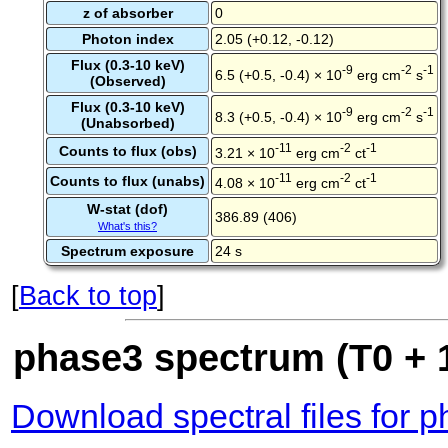
z of absorber
0
Photon index
2.05 (+0.12, -0.12)
Flux (0.3-10 keV)
-9
-2
-1
6.5 (+0.5, -0.4) × 10
erg cm
s
(Observed)
Flux (0.3-10 keV)
-9
-2
-1
8.3 (+0.5, -0.4) × 10
erg cm
s
(Unabsorbed)
-11
-2
-1
Counts to flux (obs)
3.21 × 10
erg cm
ct
-11
-2
-1
Counts to flux (unabs)
4.08 × 10
erg cm
ct
W-stat (dof)
386.89 (406)
What's this?
Spectrum exposure
24 s
[
Back to top
]
phase3 spectrum (T0 + 1
Download spectral files for 