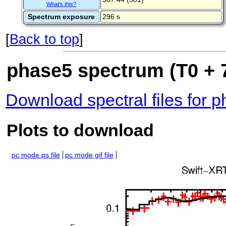
What's this?
Spectrum exposure
296 s
[
Back to top
]
phase5 spectrum (T0 + 7
Download spectral files for 
Plots to download
pc mode ps file
pc mode gif file