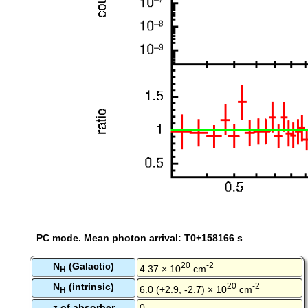
PC mode. Mean photon arrival: T0+158166 s
N
(Galactic)
20
-2
4.37 × 10
cm
H
N
(intrinsic)
20
-2
6.0 (+2.9, -2.7) × 10
cm
H
z of absorber
0