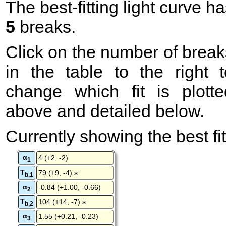
The best-fitting light curve h
5
breaks.
Click on the number of break
in the table to the right t
change which fit is plotte
above and detailed below.
Currently showing the best fit
α
4 (+2, -2)
1
T
79 (+9, -4) s
b,1
α
-0.84 (+1.00, -0.66)
2
T
104 (+14, -7) s
b,2
α
1.55 (+0.21, -0.23)
3