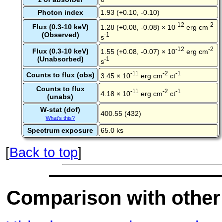
Photon index
1.93 (+0.10, -0.10)
-12
-2
Flux (0.3-10 keV)
1.28 (+0.08, -0.08) × 10
erg cm
(Observed)
-1
s
-12
-2
Flux (0.3-10 keV)
1.55 (+0.08, -0.07) × 10
erg cm
(Unabsorbed)
-1
s
-11
-2
-1
Counts to flux (obs)
3.45 × 10
erg cm
ct
Counts to flux
-11
-2
-1
4.18 × 10
erg cm
ct
(unabs)
W-stat (dof)
400.55 (432)
What's this?
Spectrum exposure
65.0 ks
[
Back to top
]
Comparison with other