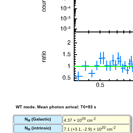
WT mode. Mean photon arrival: T0+93 s
N
(Galactic)
20
-2
4.37 × 10
cm
H
N
(intrinsic)
20
-2
7.1 (+3.1, -2.9) × 10
cm
H