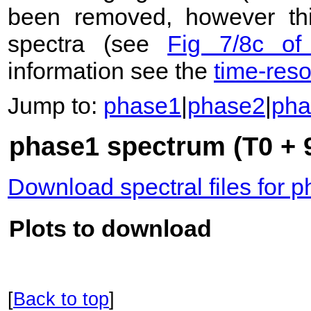
been removed, however this
spectra (see
Fig 7/8c of
information see the
time-res
Jump to:
phase1
|
phase2
|
pha
phase1 spectrum (T0 + 
Download spectral files for 
Plots to download
[
Back to top
]