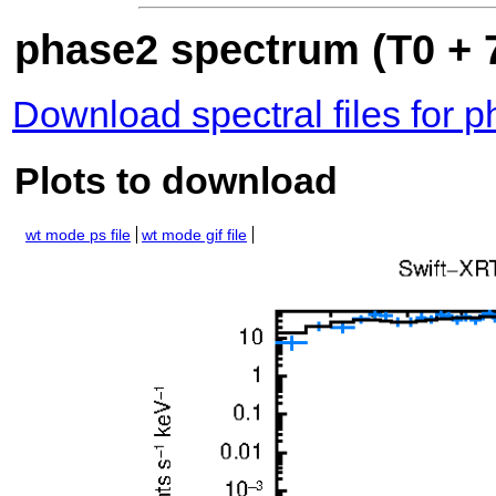
phase2 spectrum (T0 + 7
Download spectral files for 
Plots to download
wt mode ps file
wt mode gif file