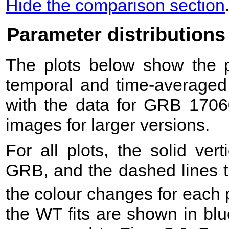
Hide the comparison section
Parameter distributions
The plots below show the pr
temporal and time-averaged 
with the data for GRB 1706
images for larger versions.
For all plots, the solid ver
GRB, and the dashed lines t
the colour changes for each 
the WT fits are shown in blu