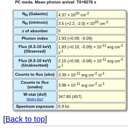
PC mode. Mean photon arrival: T0+8276 s
N
(Galactic)
20
-2
4.37 × 10
cm
H
N
(intrinsic)
20
-2
3.5 (+2.2, -2.0) × 10
cm
H
z of absorber
0
Photon index
1.93 (+0.09, -0.09)
-11
-2
Flux (0.3-10 keV)
1.83 (+0.10, -0.09) × 10
erg cm
(Observed)
-1
s
-11
-2
Flux (0.3-10 keV)
2.15 (+0.09, -0.08) × 10
erg cm
(Unabsorbed)
-1
s
-11
-2
-1
Counts to flux (obs)
3.39 × 10
erg cm
ct
Counts to flux
-11
-2
-1
3.98 × 10
erg cm
ct
(unabs)
W-stat (dof)
347.85 (457)
What's this?
Spectrum exposure
6.9 ks
[
Back to top
]