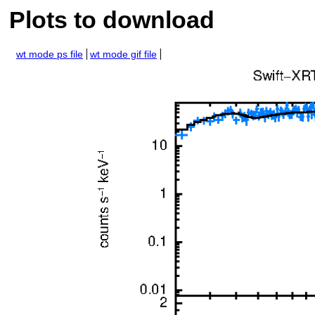
Plots to download
wt mode ps file
wt mode gif file