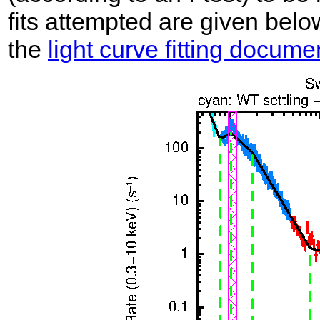
fits attempted are given belo
the
light curve fitting docume