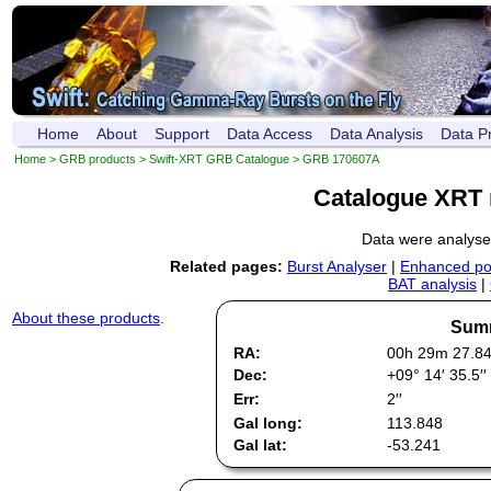
Home
About
Support
Data Access
Data Analysis
Data P
Home
>
GRB products
>
Swift-XRT GRB Catalogue
> GRB 170607A
Catalogue XRT 
Data were analys
Related pages:
Burst Analyser
|
Enhanced pos
BAT analysis
|
About these products
.
Summ
RA:
00h 29m 27.8
Dec:
+09° 14′ 35.5′′
Err:
2′′
Gal long:
113.848
Gal lat:
-53.241