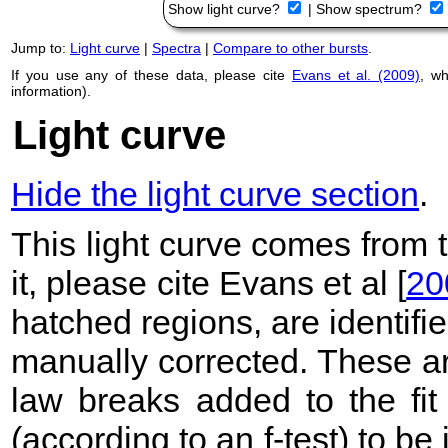
Show light curve?
|
Show spectrum?
Jump to:
Light curve
|
Spectra
|
Compare to other bursts
.
If you use any of these data, please cite
Evans et al. (2009)
, w
information).
Light curve
Hide the light curve section
.
This light curve comes from
it, please cite Evans et al [
20
hatched regions, are identif
manually corrected. These ar
law breaks added to the fit
(according to an f-test) to be i