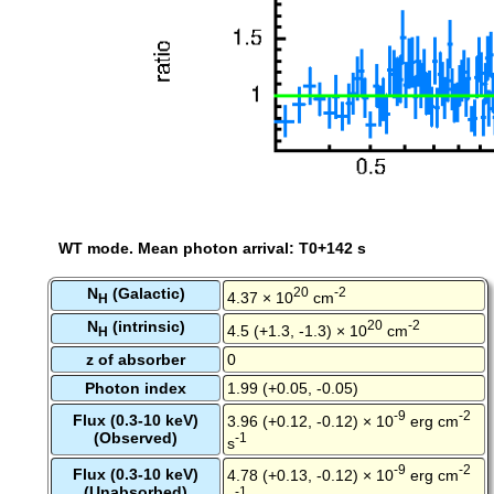
WT mode. Mean photon arrival: T0+142 s
N
(Galactic)
20
-2
4.37 × 10
cm
H
N
(intrinsic)
20
-2
4.5 (+1.3, -1.3) × 10
cm
H
z of absorber
0
Photon index
1.99 (+0.05, -0.05)
-9
-2
Flux (0.3-10 keV)
3.96 (+0.12, -0.12) × 10
erg cm
(Observed)
-1
s
-9
-2
Flux (0.3-10 keV)
4.78 (+0.13, -0.12) × 10
erg cm
(Unabsorbed)
-1