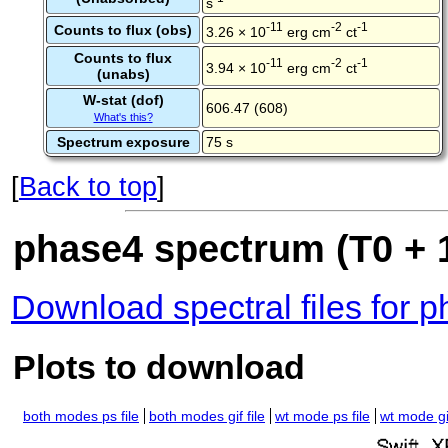
s
-11
-2
-1
Counts to flux (obs)
3.26 × 10
erg cm
ct
Counts to flux
-11
-2
-1
3.94 × 10
erg cm
ct
(unabs)
W-stat (dof)
606.47 (608)
What's this?
Spectrum exposure
75 s
[
Back to top
]
phase4 spectrum (T0 + 1
Download spectral files for 
Plots to download
both modes ps file
both modes gif file
wt mode ps file
wt mode gif