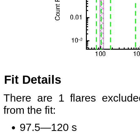
Fit Details
There are 1 flares exclude
from the fit:
97.5—120 s