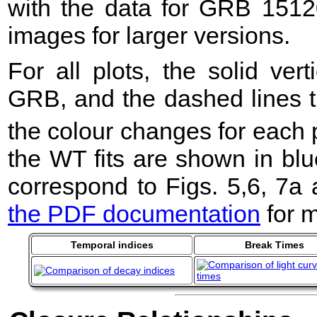
with the data for GRB 1512
images for larger versions.
For all plots, the solid ver
GRB, and the dashed lines t
the colour changes for each 
the WT fits are shown in blu
correspond to Figs. 5,6, 7a
the PDF documentation
for m
Temporal indices
Break Times