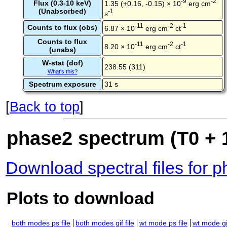
-9
-2
Flux (0.3-10 keV)
1.35 (+0.16, -0.15) × 10
erg cm
(Unabsorbed)
-1
s
-11
-2
-1
Counts to flux (obs)
6.87 × 10
erg cm
ct
Counts to flux
-11
-2
-1
8.20 × 10
erg cm
ct
(unabs)
W-stat (dof)
238.55 (311)
What's this?
Spectrum exposure
31 s
[
Back to top
]
phase2 spectrum (T0 + 1
Download spectral files for 
Plots to download
both modes ps file
both modes gif file
wt mode ps file
wt mode gif