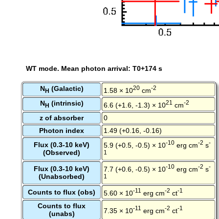
WT mode. Mean photon arrival: T0+174 s
N
(Galactic)
20
-2
1.58 × 10
cm
H
N
(intrinsic)
21
-2
6.6 (+1.6, -1.3) × 10
cm
H
z of absorber
0
Photon index
1.49 (+0.16, -0.16)
-10
-2
-
Flux (0.3-10 keV)
5.9 (+0.5, -0.5) × 10
erg cm
s
(Observed)
1
-10
-2
-
Flux (0.3-10 keV)
7.7 (+0.6, -0.5) × 10
erg cm
s
(Unabsorbed)
1
-11
-2
-1
Counts to flux (obs)
5.60 × 10
erg cm
ct
Counts to flux
-11
-2
-1
7.35 × 10
erg cm
ct
(unabs)