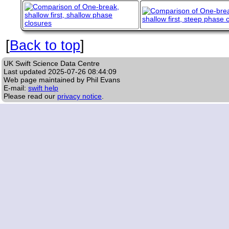
[
Back to top
]
UK Swift Science Data Centre
Last updated
2025-07-26 08:44:09
Web page maintained by Phil Evans
E-mail:
swift help
Please read our
privacy notice
.