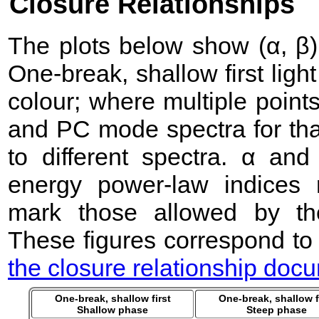
Closure Relationships
The plots below show (α, β) 
One-break, shallow first lig
colour; where multiple point
and PC mode spectra for that
to different spectra. α an
energy power-law indices 
mark those allowed by the
These figures correspond to
the closure relationship doc
One-break, shallow first
One-break, shallow f
Shallow phase
Steep phase