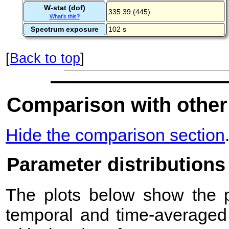
W-stat (dof)
335.39 (445)
What's this?
Spectrum exposure
102 s
[
Back to top
]
Comparison with other
Hide the comparison section
Parameter distributions
The plots below show the pr
temporal and time-averaged 