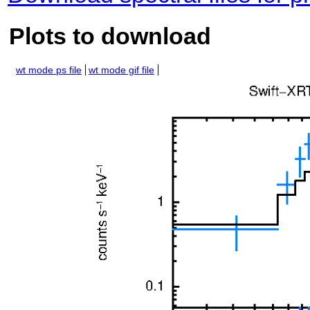
Plots to download
wt mode ps file
wt mode gif file