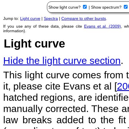
Show light curve?
|
Show spectrum?
Jump to:
Light curve
|
Spectra
|
Compare to other bursts
.
If you use any of these data, please cite
Evans et al. (2009)
, w
information).
Light curve
Hide the light curve section
.
This light curve comes from
it, please cite Evans et al [
20
hatched regions, are identif
manually corrected. These ar
law breaks added to the fit