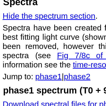
Spectra
Hide the spectrum section
.
Spectra have been created 
best fitting light curve (sho
been removed, however this
spectra (see
Fig 7/8c of
information see the
time-res
Jump to:
phase1
|
phase2
phase1 spectrum (T0 + 9
Download spectral files for 