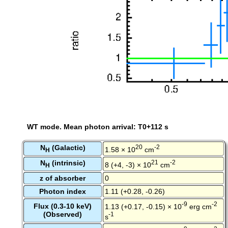
WT mode. Mean photon arrival: T0+112 s
N
(Galactic)
20
-2
1.58 × 10
cm
H
N
(intrinsic)
21
-2
8 (+4, -3) × 10
cm
H
z of absorber
0
Photon index
1.11 (+0.28, -0.26)
-9
-2
Flux (0.3-10 keV)
1.13 (+0.17, -0.15) × 10
erg cm
(Observed)
-1
s