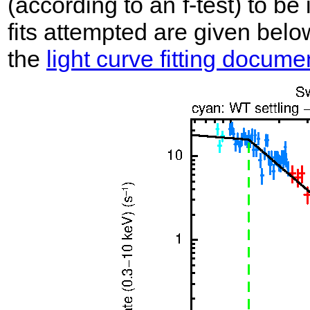
(according to an f-test) to be i
fits attempted are given belo
the
light curve fitting docume