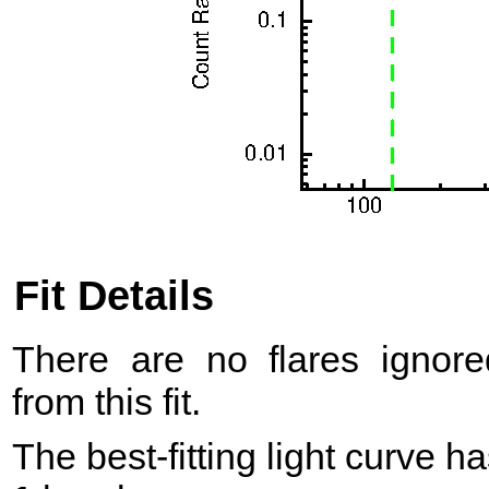
Fit Details
There are no flares ignore
from this fit.
The best-fitting light curve h