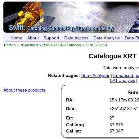
Home
About
Support
Data Access
Data Analysis
Data P
Home
>
GRB products
>
Swift-XRT GRB Catalogue
> GRB 151205A
Catalogue XRT 
Data were analys
Related pages:
Burst Analyser
|
Enhanced pos
BAT analysis
|
About these products
.
Summ
RA:
15h 17m 09.2
Dec:
+35° 44′ 37.5′′
Err:
2′′
Gal long:
57.675
Gal lat:
57.947