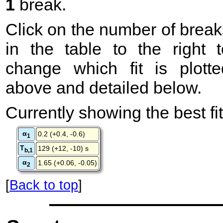
1
break.
Click on the number of break
in the table to the right t
change which fit is plotte
above and detailed below.
Currently showing the best fit
α
0.2 (+0.4, -0.6)
1
T
129 (+12, -10) s
b,1
α
1.65 (+0.06, -0.05)
2
[
Back to top
]