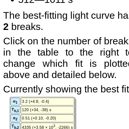
The best-fitting light curve h
2
breaks.
Click on the number of break
in the table to the right t
change which fit is plotte
above and detailed below.
Currently showing the best fit
α
3.2 (+4.8, -0.4)
1
T
120 (+34, -38) s
b,1
α
0.51 (+0.10, -0.20)
2
T
3
4335 (+3.58 × 10
, -2266) s
b,2