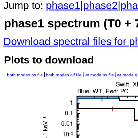
Jump to:
phase1
|
phase2
|
pha
phase1 spectrum (T0 + 7
Download spectral files for 
Plots to download
both modes ps file
both modes gif file
wt mode ps file
wt mode gif