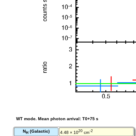
WT mode. Mean photon arrival: T0+75 s
N
(Galactic)
20
-2
4.48 × 10
cm
H