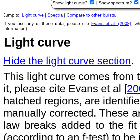
Show light curve?
|
Show spectrum?
Jump to:
Light curve
|
Spectra
|
Compare to other bursts
.
If you use any of these data, please cite
Evans et al. (2009)
, w
information).
Light curve
Hide the light curve section
.
This light curve comes from
it, please cite Evans et al [
20
hatched regions, are identif
manually corrected. These ar
law breaks added to the fit
(according to an f-test) to be i