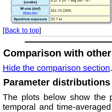
5.07 × 10
erg cm
ct
(unabs)
W-stat (dof)
261.74 (269)
What's this?
Spectrum exposure
20.7 ks
[
Back to top
]
Comparison with other
Hide the comparison section
Parameter distributions
The plots below show the pr
temporal and time-averaged 