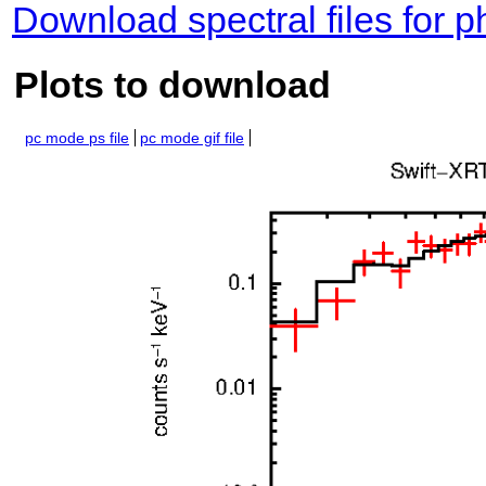
Download spectral files for 
Plots to download
pc mode ps file
pc mode gif file