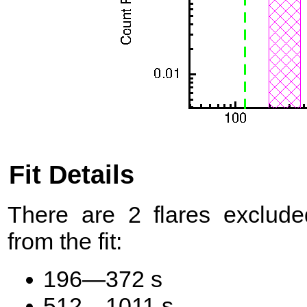
Fit Details
There are 2 flares exclude
from the fit:
196—372 s
512—1011 s