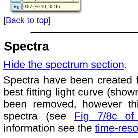
α
0.87 (+0.10, -0.10)
3
[
Back to top
]
Spectra
Hide the spectrum section
.
Spectra have been created 
best fitting light curve (sho
been removed, however this
spectra (see
Fig 7/8c of
information see the
time-res