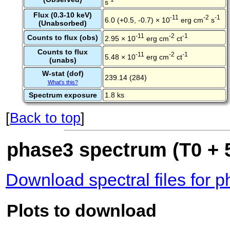
s
Flux (0.3-10 keV)
-11
-2
-1
6.0 (+0.5, -0.7) × 10
erg cm
s
(Unabsorbed)
-11
-2
-1
Counts to flux (obs)
2.95 × 10
erg cm
ct
Counts to flux
-11
-2
-1
5.48 × 10
erg cm
ct
(unabs)
W-stat (dof)
239.14 (284)
What's this?
Spectrum exposure
1.8 ks
[
Back to top
]
phase3 spectrum (T0 + 5
Download spectral files for 
Plots to download