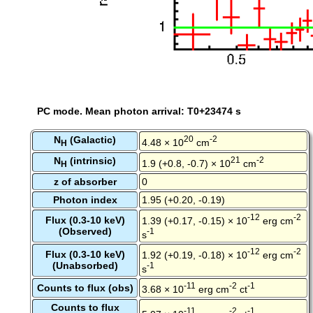
PC mode. Mean photon arrival: T0+23474 s
N
(Galactic)
20
-2
4.48 × 10
cm
H
N
(intrinsic)
21
-2
1.9 (+0.8, -0.7) × 10
cm
H
z of absorber
0
Photon index
1.95 (+0.20, -0.19)
-12
-2
Flux (0.3-10 keV)
1.39 (+0.17, -0.15) × 10
erg cm
(Observed)
-1
s
-12
-2
Flux (0.3-10 keV)
1.92 (+0.19, -0.18) × 10
erg cm
(Unabsorbed)
-1
s
-11
-2
-1
Counts to flux (obs)
3.68 × 10
erg cm
ct
Counts to flux
-11
-2
-1