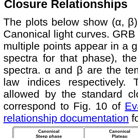
Closure Relationships
The plots below show (α, β) 
Canonical light curves. GRB
multiple points appear in a
spectra for that phase), the 
spectra. α and β are the te
law indices respectively
allowed by the standard clo
correspond to Fig. 10 of
Ev
relationship documentation
f
Canonical
Canonical
Steep phase
Plateau