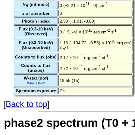
N
(intrinsic)
21
-2
0 (+2.21 × 10
, -0) cm
H
z of absorber
0
Photon index
2.99 (+1.91, -0.69)
Flux (0.3-10 keV)
-11
-2
-1
9 (+5, -4) × 10
erg cm
s
(Observed)
-10
-
Flux (0.3-10 keV)
1.16 (+104.72, -0.55) × 10
erg cm
(Unabsorbed)
2
-1
s
-11
-2
-1
Counts to flux (obs)
2.17 × 10
erg cm
ct
Counts to flux
-11
-2
-1
2.72 × 10
erg cm
ct
(unabs)
W-stat (dof)
19.55 (15)
What's this?
Spectrum exposure
7 s
[
Back to top
]
phase2 spectrum (T0 + 1