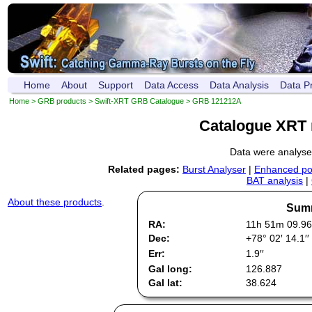
Home
About
Support
Data Access
Data Analysis
Data P
Home
>
GRB products
>
Swift-XRT GRB Catalogue
> GRB 121212A
Catalogue XRT 
Data were analys
Related pages:
Burst Analyser
|
Enhanced pos
BAT analysis
|
About these products
.
Summ
RA:
11h 51m 09.96
Dec:
+78° 02′ 14.1′′
Err:
1.9′′
Gal long:
126.887
Gal lat:
38.624