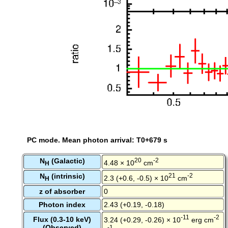
PC mode. Mean photon arrival: T0+679 s
N
(Galactic)
20
-2
4.48 × 10
cm
H
N
(intrinsic)
21
-2
2.3 (+0.6, -0.5) × 10
cm
H
z of absorber
0
Photon index
2.43 (+0.19, -0.18)
-11
-2
Flux (0.3-10 keV)
3.24 (+0.29, -0.26) × 10
erg cm
(Observed)
-1