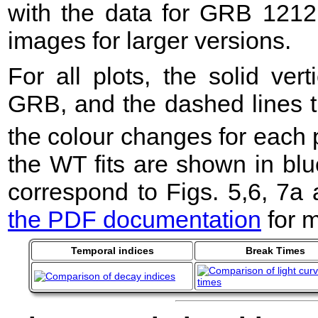
with the data for GRB 1212
images for larger versions.
For all plots, the solid ver
GRB, and the dashed lines t
the colour changes for each 
the WT fits are shown in blu
correspond to Figs. 5,6, 7a
the PDF documentation
for m
Temporal indices
Break Times