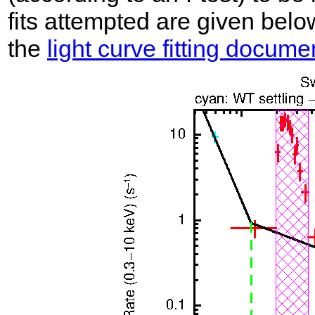
fits attempted are given belo
the
light curve fitting docume