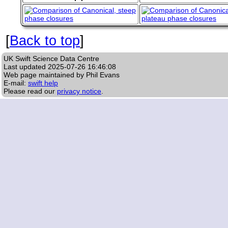
[
Back to top
]
UK Swift Science Data Centre
Last updated
2025-07-26 16:46:08
Web page maintained by Phil Evans
E-mail:
swift help
Please read our
privacy notice
.