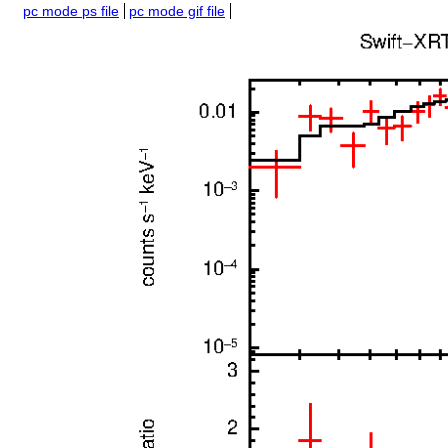
pc mode ps file
pc mode gif file